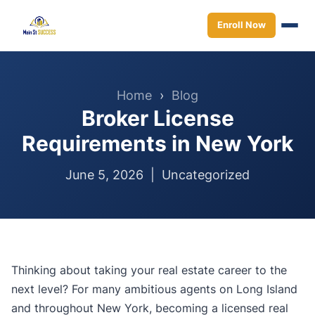
Enroll Now
Home
›
Blog
Broker License
Requirements in New York
June 5, 2026 |
Uncategorized
Thinking about taking your real estate career to the
next level? For many ambitious agents on Long Island
and throughout New York, becoming a licensed real