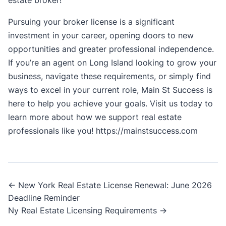
Pursuing your broker license is a significant
investment in your career, opening doors to new
opportunities and greater professional independence.
If you’re an agent on Long Island looking to grow your
business, navigate these requirements, or simply find
ways to excel in your current role, Main St Success is
here to help you achieve your goals. Visit us today to
learn more about how we support real estate
professionals like you!
https://mainstsuccess.com
Post
← New York Real Estate License Renewal: June 2026
Deadline Reminder
navigation
Ny Real Estate Licensing Requirements →