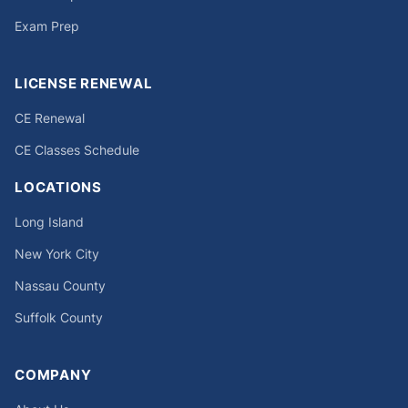
Exam Prep
LICENSE RENEWAL
CE Renewal
CE Classes Schedule
LOCATIONS
Long Island
New York City
Nassau County
Suffolk County
COMPANY