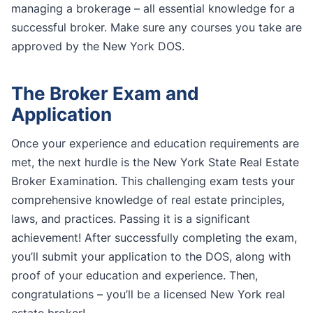
managing a brokerage – all essential knowledge for a
successful broker. Make sure any courses you take are
approved by the New York DOS.
The Broker Exam and
Application
Once your experience and education requirements are
met, the next hurdle is the New York State Real Estate
Broker Examination. This challenging exam tests your
comprehensive knowledge of real estate principles,
laws, and practices. Passing it is a significant
achievement! After successfully completing the exam,
you’ll submit your application to the DOS, along with
proof of your education and experience. Then,
congratulations – you’ll be a licensed New York real
estate broker!