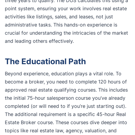
three years to qualify. The DOS calculates this using a
point system, ensuring your work involves real estate
activities like listings, sales, and leases, not just
administrative tasks. This hands-on experience is
crucial for understanding the intricacies of the market
and leading others effectively.
The Educational Path
Beyond experience, education plays a vital role. To
become a broker, you need to complete 120 hours of
approved real estate qualifying courses. This includes
the initial 75-hour salesperson course you’ve already
completed (or will need to if you’re just starting out).
The additional requirement is a specific 45-hour Real
Estate Broker course. These courses dive deeper into
topics like real estate law, agency, valuation, and