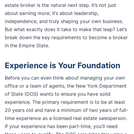
estate broker is the natural next step. It’s not just
about earning more; it’s about leadership,
independence, and truly shaping your own business.
But what exactly does it take to make that leap? Let’s
break down the key requirements to become a broker
in the Empire State.
Experience is Your Foundation
Before you can even think about managing your own
office or a team of agents, the New York Department
of State (DOS) wants to ensure you have solid
experience. The primary requirement is to be at least
20 years old and have a minimum of two years of full-
time experience as a licensed real estate salesperson.
If your experience has been part-time, you’ll need