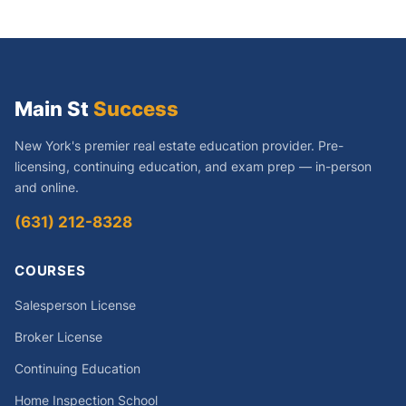
Main St
Success
New York's premier real estate education provider. Pre-
licensing, continuing education, and exam prep — in-person
and online.
(631) 212-8328
COURSES
Salesperson License
Broker License
Continuing Education
Home Inspection School