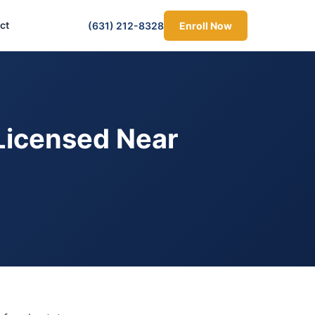
ct
(631) 212-8328
Enroll Now
Licensed Near