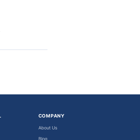
.
L
COMPANY
About Us
Blog