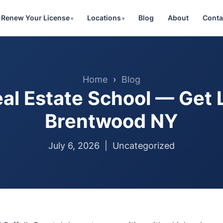
Renew Your License
Locations
Blog
About
Conta
Home
›
Blog
al Estate School — Get 
Brentwood NY
July 6, 2026 |
Uncategorized