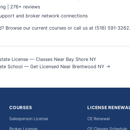
ing | 276+ reviews
upport and broker network connections
ed?
Browse our current courses
or call us at (516) 591-3262
state License — Classes Near Bay Shore NY
ate School — Get Licensed Near Brentwood NY →
on
COURSES
LICENSE RENEWA
Salesperson License
CE Renewal
Broker License
CE Classes Schedule