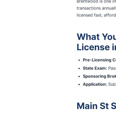
Brentwood is one of
transactions annuall
licensed fast, affor
What You
License 
Pre-Licensing C
State Exam:
Pass
Sponsoring Brok
Application:
Subm
Main St 