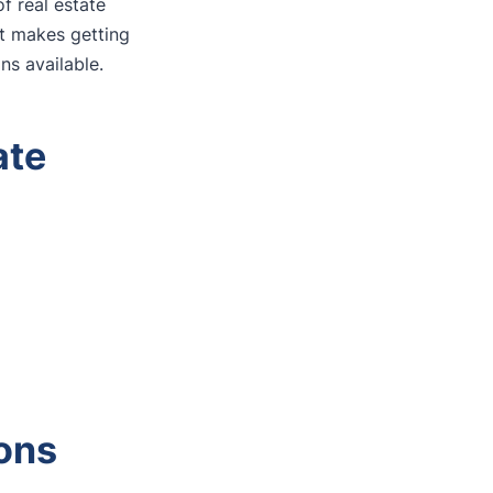
f real estate
at makes getting
ns available.
ate
ons