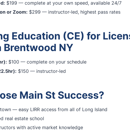
ed:
$199 — complete at your own speed, available 24/7
son or Zoom:
$299 — instructor-led, highest pass rates
ng Education (CE) for Lice
n Brentwood NY
r):
$100 — complete on your schedule
2.5hr):
$150 — instructor-led
se Main St Success?
town — easy LIRR access from all of Long Island
 real estate school
ructors with active market knowledge