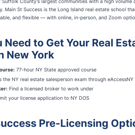
 Suffolk County’s largest communities with a high volume o
y. Main St Success is the Long Island real estate school th
dable, and flexible — with online, in-person, and Zoom optio
 Need to Get Your Real Est
in New York
ourse:
77-hour NY State approved course
 the NY real estate salesperson exam through eAccessNY
er:
Find a licensed broker to work under
it your license application to NY DOS
Success Pre-Licensing Opti