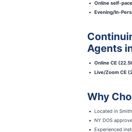
Online self-pac
Evening/In-Per
Continui
Agents i
Online CE (22.5h
Live/Zoom CE (2
Why Choo
Located in Smith
NY DOS approved
Experienced inst