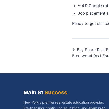
⭐ 4.9 Google rat
Job placement s
Ready to get start
Post
← Bay Shore Real E
Brentwood Real Est
navigati
Main St
Success
New York's premier real estate education provider.
Pre-licensing, continuing education, and exam prep