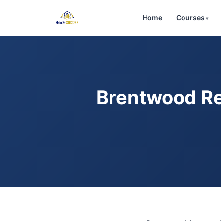
Home
Courses
Brentwood Re