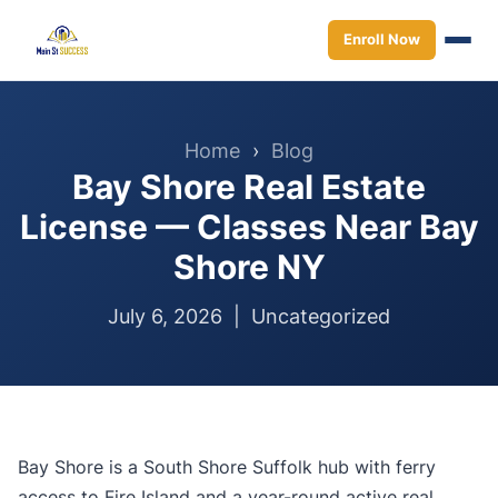
Enroll Now
Home
›
Blog
Bay Shore Real Estate
License — Classes Near Bay
Shore NY
July 6, 2026 |
Uncategorized
Bay Shore is a South Shore Suffolk hub with ferry
access to Fire Island and a year-round active real