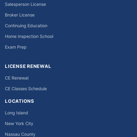
Salesperson License
Broker License
Continuing Education
Home Inspection School
Exam Prep
LICENSE RENEWAL
CE Renewal
CE Classes Schedule
LOCATIONS
Long Island
New York City
Nassau County