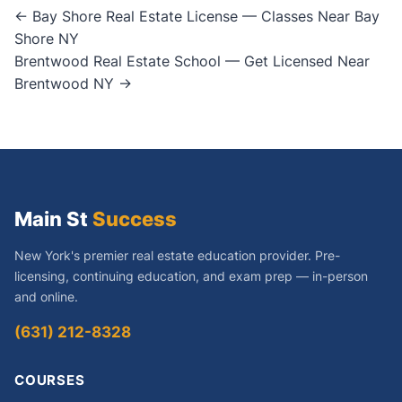
Post
← Bay Shore Real Estate License — Classes Near Bay
Shore NY
navigation
Brentwood Real Estate School — Get Licensed Near
Brentwood NY →
Main St
Success
New York's premier real estate education provider. Pre-
licensing, continuing education, and exam prep — in-person
and online.
(631) 212-8328
COURSES