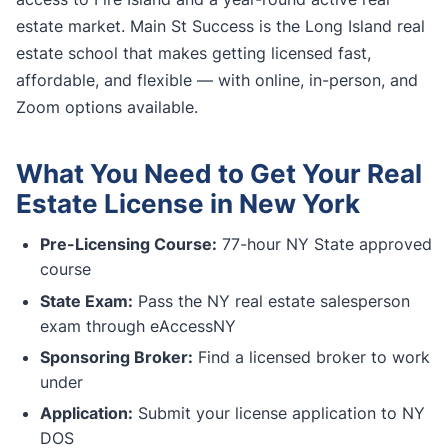
estate market. Main St Success is the Long Island real
estate school that makes getting licensed fast,
affordable, and flexible — with online, in-person, and
Zoom options available.
What You Need to Get Your Real
Estate License in New York
Pre-Licensing Course:
77-hour NY State approved
course
State Exam:
Pass the NY real estate salesperson
exam through eAccessNY
Sponsoring Broker:
Find a licensed broker to work
under
Application:
Submit your license application to NY
DOS