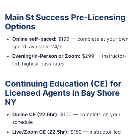
Main St Success Pre-Licensing
Options
Online self-paced:
$199 — complete at your own
speed, available 24/7
Evening/In-Person or Zoom:
$299 — instructor-
led, highest pass rates
Continuing Education (CE) for
Licensed Agents in Bay Shore
NY
Online CE (22.5hr):
$100 — complete on your
schedule
Live/Zoom CE (22.5hr):
$150 — instructor-led