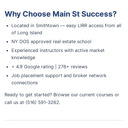
Why Choose Main St Success?
Located in Smithtown — easy LIRR access from all
of Long Island
NY DOS approved real estate school
Experienced instructors with active market
knowledge
⭐ 4.9 Google rating | 276+ reviews
Job placement support and broker network
connections
Ready to get started?
Browse our current courses
or
call us at (516) 591-3262.