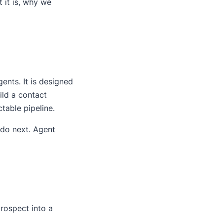
 it is, why we
gents. It is designed
ild a contact
table pipeline.
 do next. Agent
ospect into a