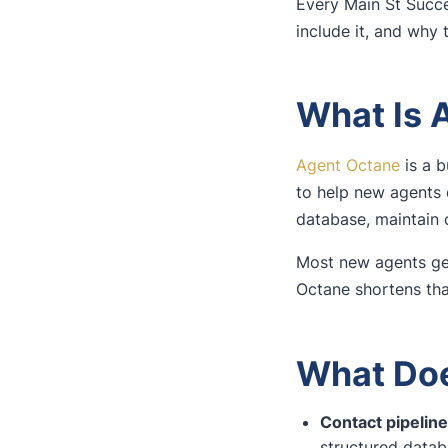
Every Main St Succe
include it, and why 
What Is 
Agent Octane
is a b
to help new agents 
database, maintain c
Most new agents get
Octane shortens that
What Doe
Contact pipeli
structured data