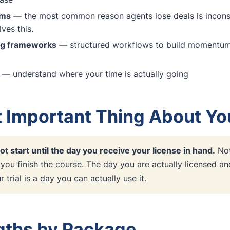
ems
— the most common reason agents lose deals is inconsi
ves this.
ng frameworks
— structured workflows to build momentum i
— understand where your time is actually going
 Important Thing About You
ot start until the day you receive your license in hand.
Not
 you finish the course. The day you are actually licensed a
 trial is a day you can actually use it.
ngths by Package