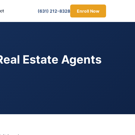
ct
(631) 212-8328
Enroll Now
Real Estate Agents