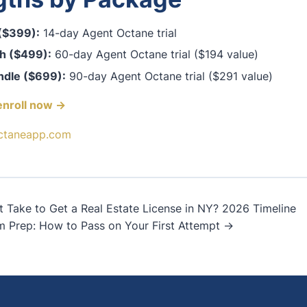
 ($399):
14-day Agent Octane trial
h ($499):
60-day Agent Octane trial ($194 value)
ndle ($699):
90-day Agent Octane trial ($291 value)
enroll now →
ctaneapp.com
Take to Get a Real Estate License in NY? 2026 Timeline
m Prep: How to Pass on Your First Attempt →
on