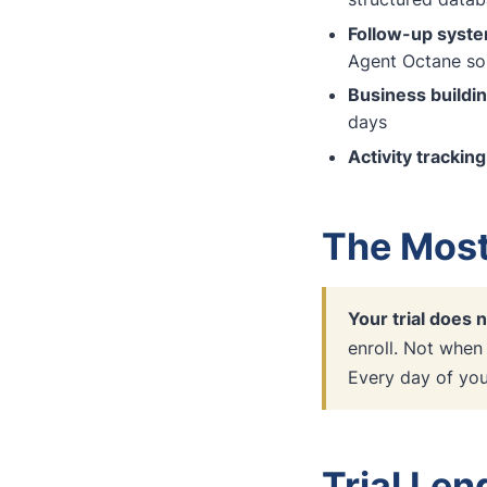
Follow-up syst
Agent Octane sol
Business buildi
days
Activity tracking
The Most
Your trial does n
enroll. Not when
Every day of your
Trial Le