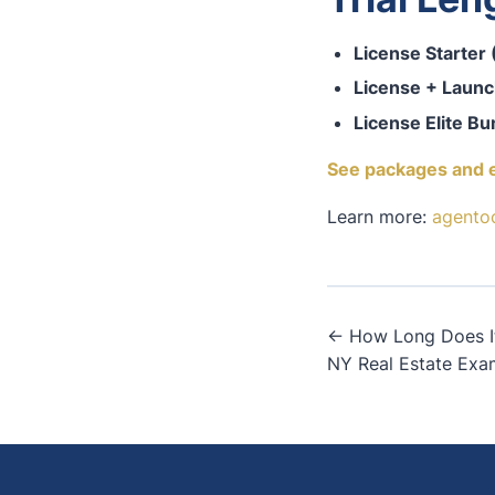
License Starter
License + Launc
License Elite Bu
See packages and 
Learn more:
agento
Post
← How Long Does It 
NY Real Estate Exa
navigati