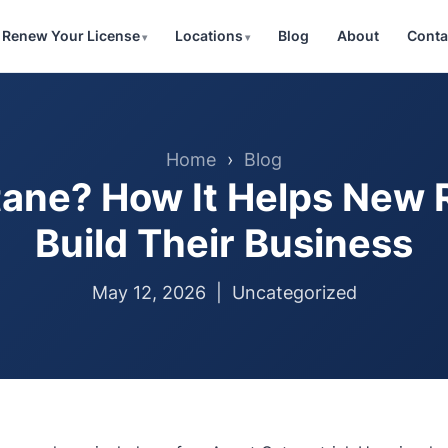
Renew Your License
Locations
Blog
About
Conta
Home
›
Blog
ane? How It Helps New 
Build Their Business
May 12, 2026 |
Uncategorized