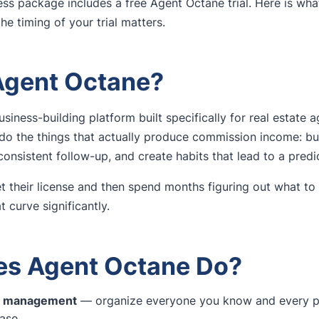
ss package includes a free Agent Octane trial. Here is what
the timing of your trial matters.
Agent Octane?
usiness-building platform built specifically for real estate a
do the things that actually produce commission income: bu
onsistent follow-up, and create habits that lead to a predic
 their license and then spend months figuring out what to
 curve significantly.
s Agent Octane Do?
ne management
— organize everyone you know and every pr
base