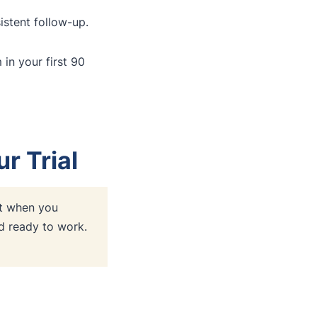
stent follow-up.
n your first 90
r Trial
 when you
nd ready to work.