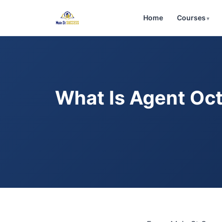
Home
Courses
What Is Agent Oct