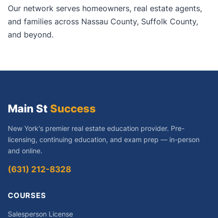
Our network serves homeowners, real estate agents,
and families across Nassau County, Suffolk County,
and beyond.
Main St
Success
New York's premier real estate education provider. Pre-
licensing, continuing education, and exam prep — in-person
and online.
(631) 212-8328
COURSES
Salesperson License