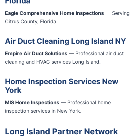
Florida
Eagle Comprehensive Home Inspections
— Serving
Citrus County, Florida.
Air Duct Cleaning Long Island NY
Empire Air Duct Solutions
— Professional air duct
cleaning and HVAC services Long Island.
Home Inspection Services New
York
MIS Home Inspections
— Professional home
inspection services in New York.
Long Island Partner Network