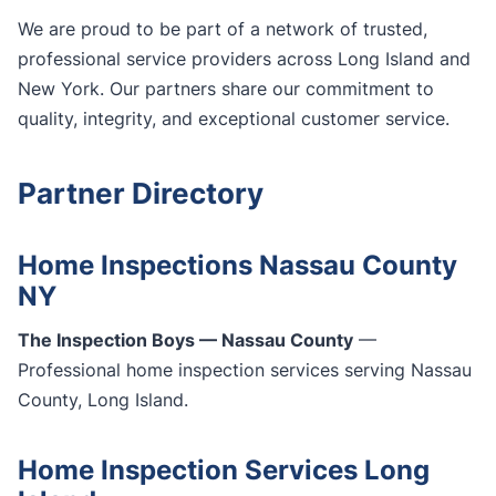
We are proud to be part of a network of trusted,
professional service providers across Long Island and
New York. Our partners share our commitment to
quality, integrity, and exceptional customer service.
Partner Directory
Home Inspections Nassau County
NY
The Inspection Boys — Nassau County
—
Professional home inspection services serving Nassau
County, Long Island.
Home Inspection Services Long