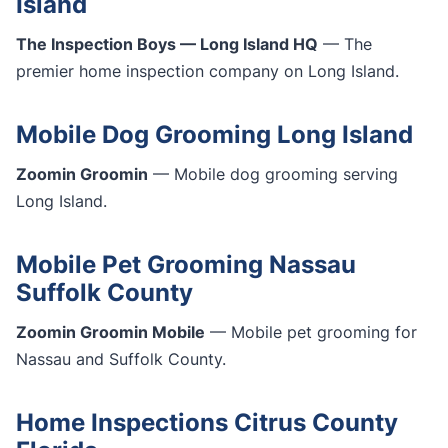
Island
The Inspection Boys — Long Island HQ
— The
premier home inspection company on Long Island.
Mobile Dog Grooming Long Island
Zoomin Groomin
— Mobile dog grooming serving
Long Island.
Mobile Pet Grooming Nassau
Suffolk County
Zoomin Groomin Mobile
— Mobile pet grooming for
Nassau and Suffolk County.
Home Inspections Citrus County