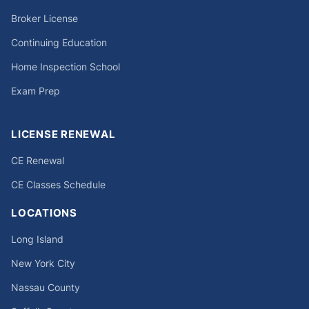
Broker License
Continuing Education
Home Inspection School
Exam Prep
LICENSE RENEWAL
CE Renewal
CE Classes Schedule
LOCATIONS
Long Island
New York City
Nassau County