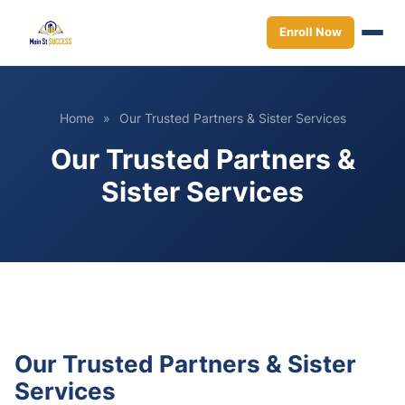
Enroll Now
Home
»
Our Trusted Partners & Sister Services
Our Trusted Partners &
Sister Services
Our Trusted Partners & Sister
Services