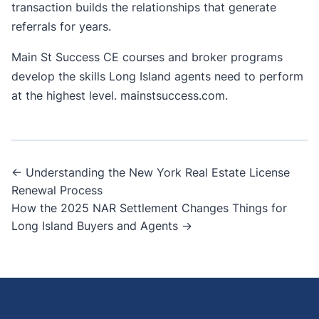
transaction builds the relationships that generate
referrals for years.
Main St Success CE courses and broker programs
develop the skills Long Island agents need to perform
at the highest level.
mainstsuccess.com
.
Post
← Understanding the New York Real Estate License
Renewal Process
navigation
How the 2025 NAR Settlement Changes Things for
Long Island Buyers and Agents →