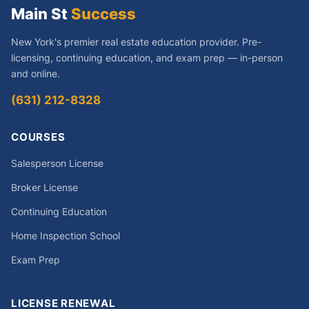
Main St
Success
New York's premier real estate education provider. Pre-
licensing, continuing education, and exam prep — in-person
and online.
(631) 212-8328
COURSES
Salesperson License
Broker License
Continuing Education
Home Inspection School
Exam Prep
LICENSE RENEWAL