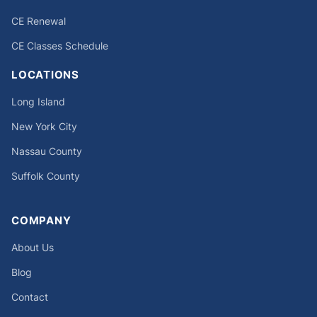
CE Renewal
CE Classes Schedule
LOCATIONS
Long Island
New York City
Nassau County
Suffolk County
COMPANY
About Us
Blog
Contact