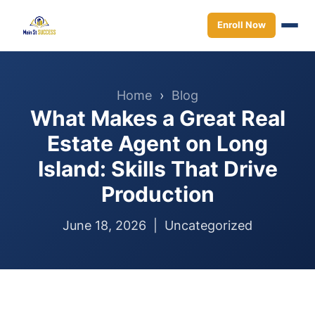
Enroll Now
Home
›
Blog
What Makes a Great Real
Estate Agent on Long
Island: Skills That Drive
Production
June 18, 2026 |
Uncategorized