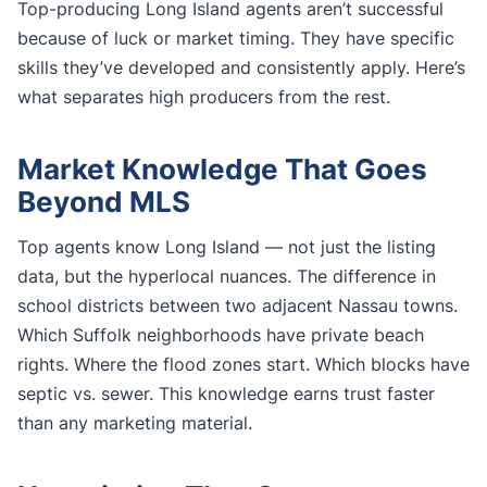
Top-producing Long Island agents aren’t successful
because of luck or market timing. They have specific
skills they’ve developed and consistently apply. Here’s
what separates high producers from the rest.
Market Knowledge That Goes
Beyond MLS
Top agents know Long Island — not just the listing
data, but the hyperlocal nuances. The difference in
school districts between two adjacent Nassau towns.
Which Suffolk neighborhoods have private beach
rights. Where the flood zones start. Which blocks have
septic vs. sewer. This knowledge earns trust faster
than any marketing material.