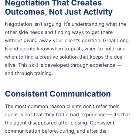
Negotiation That Creates
Outcomes, Not Just Activity
Negotiation isn’t arguing. It’s understanding what the
other side needs and finding ways to get there
without giving away your client’s position. Great Long
Island agents know when to push, when to hold, and
when to find a creative solution that keeps the deal
alive. This skill is developed through experience —
and through training.
Consistent Communication
The most common reason clients don’t refer their
agent is not that they had a bad experience — it’s that
the agent disappeared after closing. Consistent
communication before, during, and after the