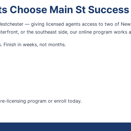
s Choose Main St Success
estchester — giving licensed agents access to two of New 
erfront, or the southeast side, our online program works 
. Finish in weeks, not months.
re-licensing program
or enroll today.