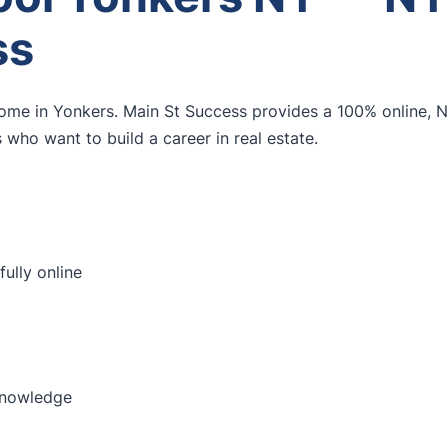
ss
home in Yonkers. Main St Success provides a 100% online,
who want to build a career in real estate.
ully online
knowledge