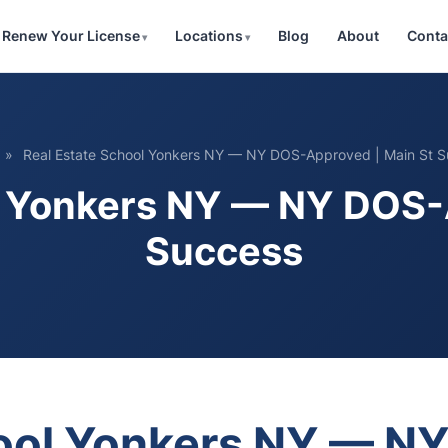
Renew Your License
Locations
Blog
About
Conta
»
Real Estate School Yonkers NY — NY DOS-Approved | Main St 
l Yonkers NY — NY DOS-
Success
hool Yonkers NY — 