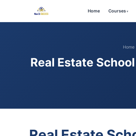
Home
Courses
Home
Real Estate Schoo
Real Estate Sc