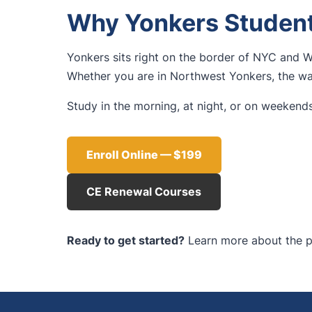
Why Yonkers Student
Yonkers sits right on the border of NYC and W
Whether you are in Northwest Yonkers, the wat
Study in the morning, at night, or on weekends
Enroll Online — $199
CE Renewal Courses
Ready to get started?
Learn more about the p