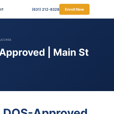
ct
(631) 212-8328
Enroll Now
Success
Approved | Main St
NY DOS-Approved