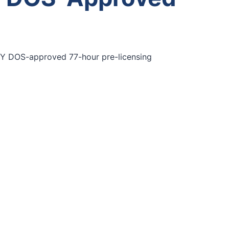
 NY DOS-approved 77-hour pre-licensing