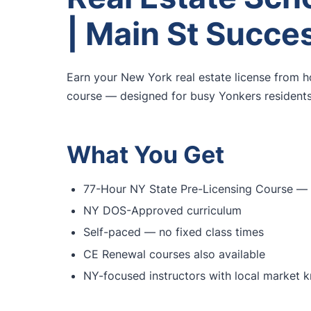
| Main St Succe
Earn your New York real estate license from 
course — designed for busy Yonkers residents 
What You Get
77-Hour NY State Pre-Licensing Course — f
NY DOS-Approved curriculum
Self-paced — no fixed class times
CE Renewal courses also available
NY-focused instructors with local market 