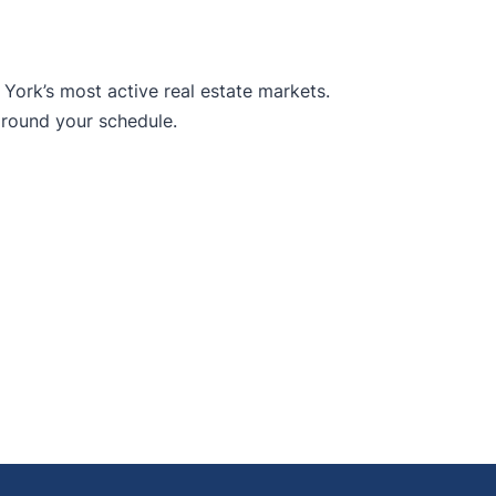
York’s most active real estate markets.
around your schedule.