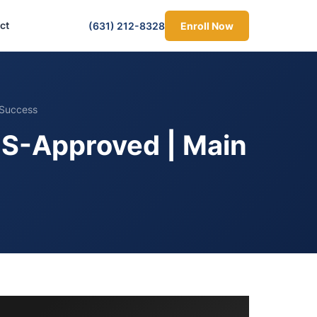
ct
(631) 212-8328
Enroll Now
 Success
OS-Approved | Main