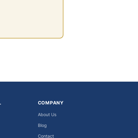
L
COMPANY
About Us
Blog
Contact