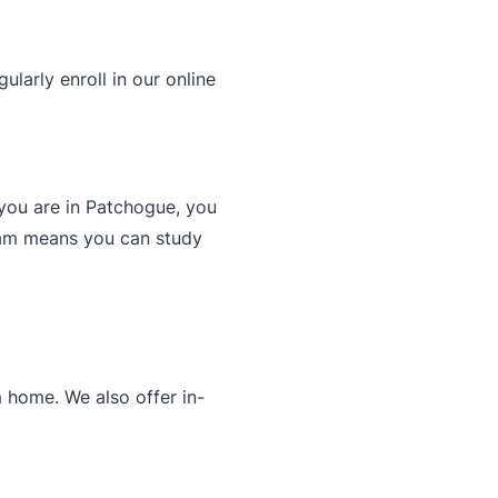
larly enroll in our online
you are in Patchogue, you
gram means you can study
 home. We also offer in-