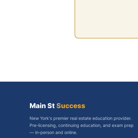
Main St
Success
New York's premier real estate education provider.
Pre-licensing, continuing education, and exam prep
— in-person and online.