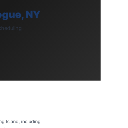
ogue, NY
cheduling
g Island, including