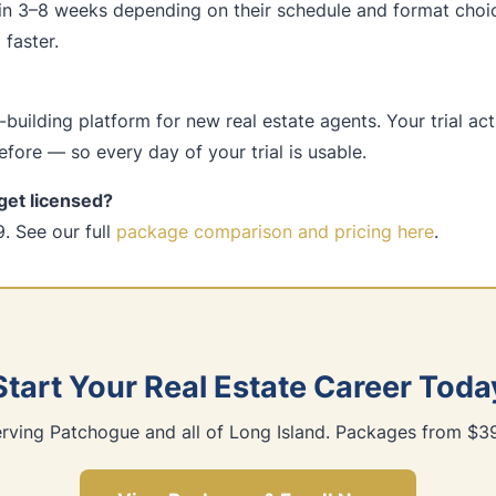
in 3–8 weeks depending on their schedule and format choi
faster.
building platform for new real estate agents. Your trial ac
fore — so every day of your trial is usable.
get licensed?
. See our full
package comparison and pricing here
.
Start Your Real Estate Career Toda
rving Patchogue and all of Long Island. Packages from $3