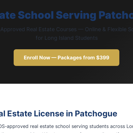
tate School Serving Patch
pproved Real Estate Courses — Online & Flexible S
for Long Island Students
Enroll Now — Packages from $399
l Estate License in Patchogue
S-approved real estate school serving students across Lon