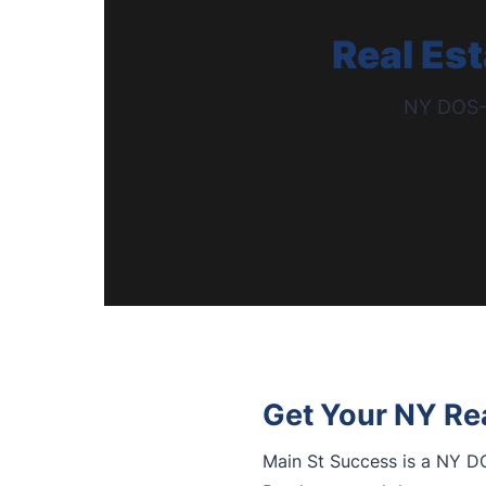
Real Es
NY DOS-A
Get Your NY Rea
Main St Success is a NY DO