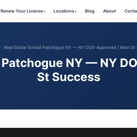
Renew Your License
Locations
Blog
About
Conta
»
Real Estate School Patchogue NY — NY DOS-Approved | Main St
l Patchogue NY — NY D
St Success