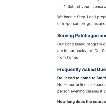
Submit your license 
We handle Step 1 and prepa
or in-person programs and 
Serving Patchogue an
Our Long Island program dr
are in our backyard. Our S
from home.
Frequently Asked Que
Do I need to come to Smit
No — our online self-paced
person evening classes if 
How long does the course