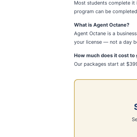
Most students complete it 
program can be completed 
What is Agent Octane?
Agent Octane is a business-
your license — not a day be
How much does it cost to 
Our packages start at $399
Se