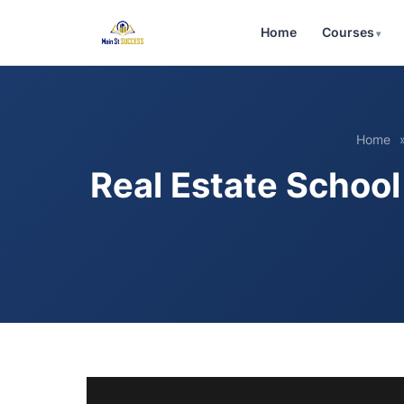
Home
Courses
Home
Real Estate Schoo