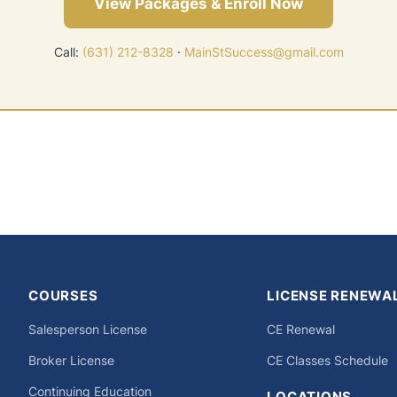
View Packages & Enroll Now
Call:
(631) 212-8328
·
MainStSuccess@gmail.com
COURSES
LICENSE RENEWA
Salesperson License
CE Renewal
Broker License
CE Classes Schedule
Continuing Education
LOCATIONS