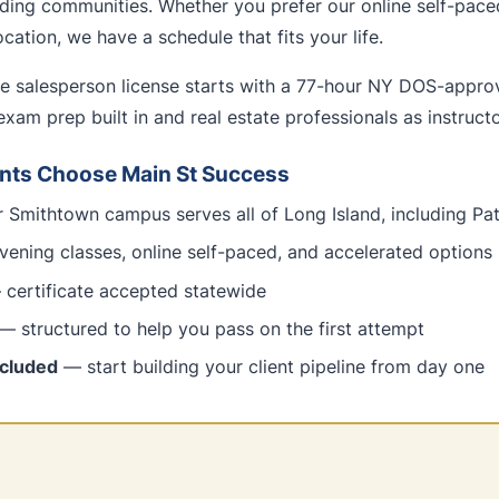
ing communities. Whether you prefer our online self-pace
cation, we have a schedule that fits your life.
te salesperson license starts with a 77-hour NY DOS-appr
exam prep built in and real estate professionals as instructo
nts Choose Main St Success
 Smithtown campus serves all of Long Island, including P
ening classes, online self-paced, and accelerated options
certificate accepted statewide
— structured to help you pass on the first attempt
ncluded
— start building your client pipeline from day one