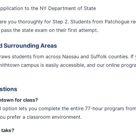
application to the NY Department of State
re you thoroughly for Step 2. Students from Patchogue regu
pass the state exam on their first attempt.
d Surrounding Areas
aws students from across Nassau and Suffolk counties. If 
mithtown campus is easily accessible, and our online pro
stions
htown for class?
 option lets you complete the entire 77-hour program from
you prefer a classroom environment.
 take?