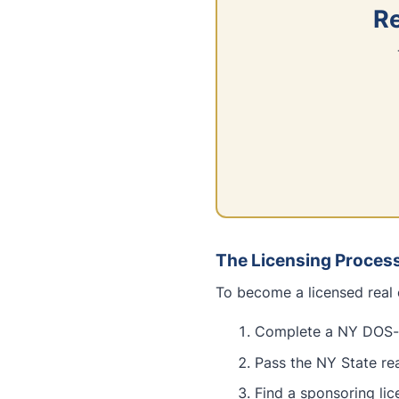
Re
The Licensing Proces
To become a licensed real 
Complete a NY DOS-a
Pass the NY State re
Find a sponsoring li