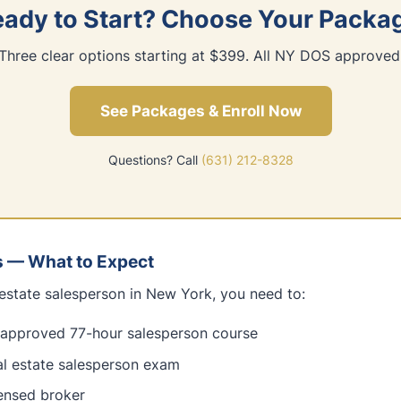
ady to Start? Choose Your Packa
Three clear options starting at $399. All NY DOS approved
See Packages & Enroll Now
Questions? Call
(631) 212-8328
s — What to Expect
estate salesperson in New York, you need to:
pproved 77-hour salesperson course
al estate salesperson exam
censed broker