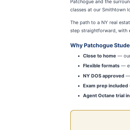
Patchogue and the surround
classes at our Smithtown lo
The path to a NY real esta
step straightforward, with 
Why Patchogue Stude
Close to home
— our
Flexible formats
— ev
NY DOS approved
— 
Exam prep included
Agent Octane trial i