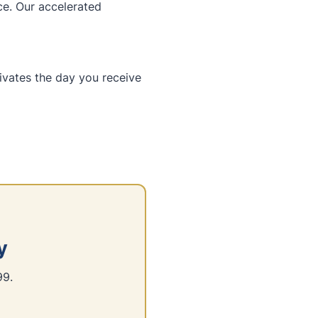
ce. Our accelerated
tivates the day you receive
y
99.