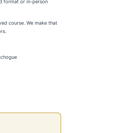
d format or in-person
oved course. We make that
rs.
atchogue