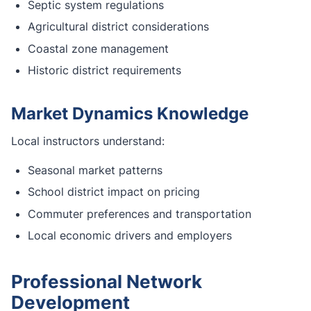
Septic system regulations
Agricultural district considerations
Coastal zone management
Historic district requirements
Market Dynamics Knowledge
Local instructors understand:
Seasonal market patterns
School district impact on pricing
Commuter preferences and transportation
Local economic drivers and employers
Professional Network
Development