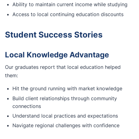
Ability to maintain current income while studying
Access to local continuing education discounts
Student Success Stories
Local Knowledge Advantage
Our graduates report that local education helped
them:
Hit the ground running with market knowledge
Build client relationships through community
connections
Understand local practices and expectations
Navigate regional challenges with confidence