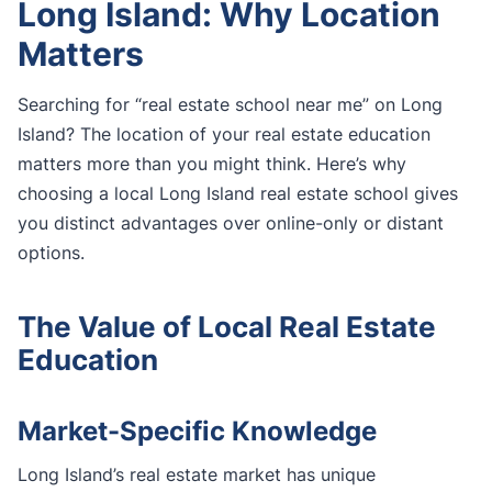
Long Island: Why Location
Matters
Searching for “real estate school near me” on Long
Island? The location of your real estate education
matters more than you might think. Here’s why
choosing a local Long Island real estate school gives
you distinct advantages over online-only or distant
options.
The Value of Local Real Estate
Education
Market-Specific Knowledge
Long Island’s real estate market has unique