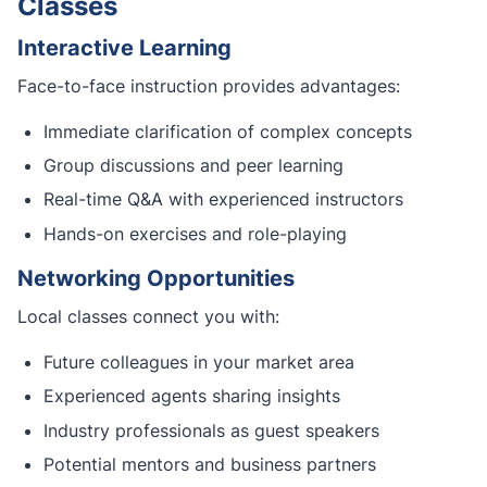
Classes
Interactive Learning
Face-to-face instruction provides advantages:
Immediate clarification of complex concepts
Group discussions and peer learning
Real-time Q&A with experienced instructors
Hands-on exercises and role-playing
Networking Opportunities
Local classes connect you with:
Future colleagues in your market area
Experienced agents sharing insights
Industry professionals as guest speakers
Potential mentors and business partners