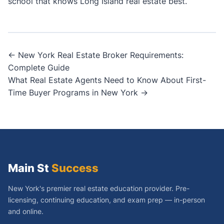
school that knows Long Island real estate best.
Post
← New York Real Estate Broker Requirements:
Complete Guide
navigation
What Real Estate Agents Need to Know About First-
Time Buyer Programs in New York →
Main St
Success
New York's premier real estate education provider. Pre-
licensing, continuing education, and exam prep — in-person
and online.