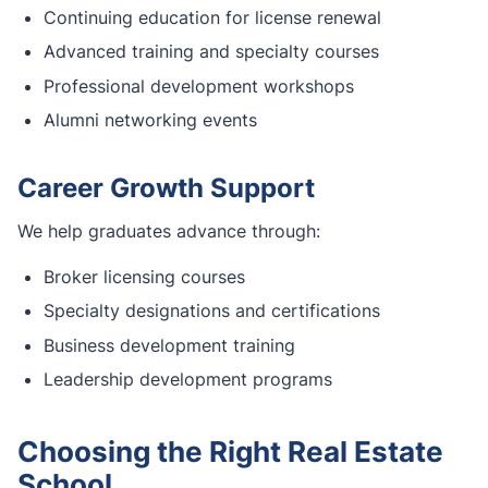
Continuing education for license renewal
Advanced training and specialty courses
Professional development workshops
Alumni networking events
Career Growth Support
We help graduates advance through:
Broker licensing courses
Specialty designations and certifications
Business development training
Leadership development programs
Choosing the Right Real Estate
School