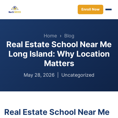
Enroll Now
Home
›
Blog
Real Estate School Near Me
Long Island: Why Location
Matters
May 28, 2026 |
Uncategorized
Real Estate School Near Me