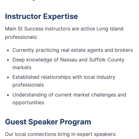
Instructor Expertise
Main St Success instructors are active Long Island
professionals:
Currently practicing real estate agents and brokers
Deep knowledge of Nassau and Suffolk County
markets
Established relationships with local industry
professionals
Understanding of current market challenges and
opportunities
Guest Speaker Program
Our local connections bring in expert speakers: