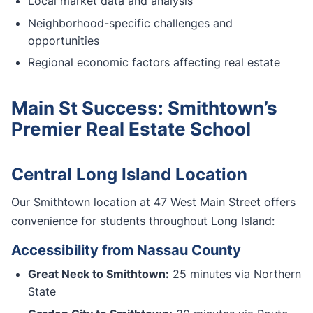
Local market data and analysis
Neighborhood-specific challenges and
opportunities
Regional economic factors affecting real estate
Main St Success: Smithtown’s
Premier Real Estate School
Central Long Island Location
Our Smithtown location at 47 West Main Street offers
convenience for students throughout Long Island:
Accessibility from Nassau County
Great Neck to Smithtown:
25 minutes via Northern
State