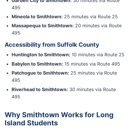
Garden City to Smithtown:
30 minutes via Route
495
Mineola to Smithtown:
25 minutes via Route 25
Massapequa to Smithtown:
20 minutes via Route
495
Accessibility from Suffolk County
Huntington to Smithtown:
10 minutes via Route 25
Babylon to Smithtown:
15 minutes via Route 495
Patchogue to Smithtown:
25 minutes via Route
495
Riverhead to Smithtown:
30 minutes via Route
495
Why Smithtown Works for Long
Island Students