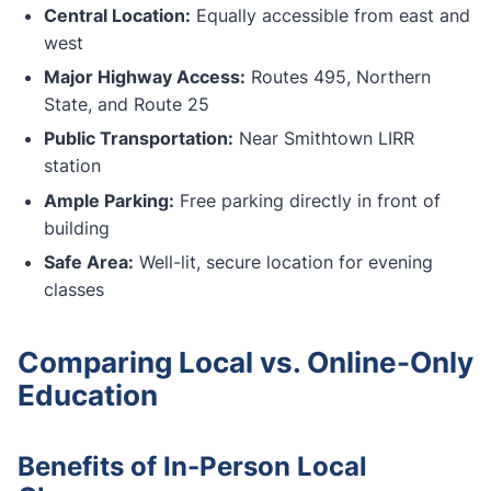
Central Location:
Equally accessible from east and
west
Major Highway Access:
Routes 495, Northern
State, and Route 25
Public Transportation:
Near Smithtown LIRR
station
Ample Parking:
Free parking directly in front of
building
Safe Area:
Well-lit, secure location for evening
classes
Comparing Local vs. Online-Only
Education
Benefits of In-Person Local