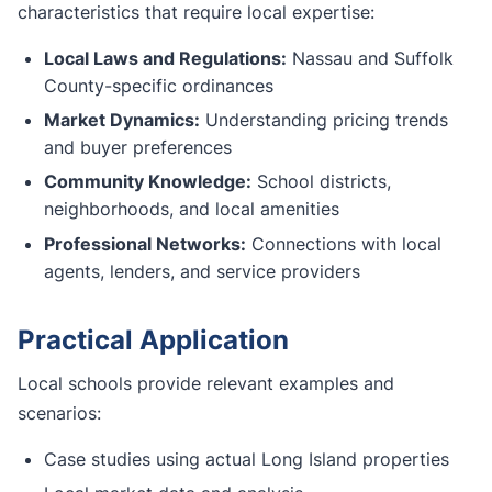
characteristics that require local expertise:
Local Laws and Regulations:
Nassau and Suffolk
County-specific ordinances
Market Dynamics:
Understanding pricing trends
and buyer preferences
Community Knowledge:
School districts,
neighborhoods, and local amenities
Professional Networks:
Connections with local
agents, lenders, and service providers
Practical Application
Local schools provide relevant examples and
scenarios:
Case studies using actual Long Island properties