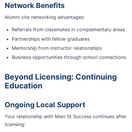
Network Benefits
Alumni cite networking advantages:
Referrals from classmates in complementary areas
Partnerships with fellow graduates
Mentorship from instructor relationships
Business opportunities through school connections
Beyond Licensing: Continuing
Education
Ongoing Local Support
Your relationship with Main St Success continues after
licensing: