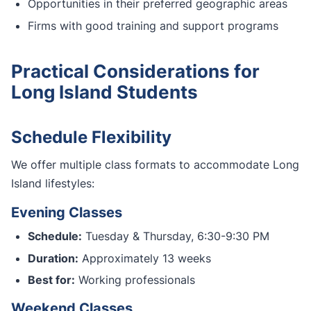
Opportunities in their preferred geographic areas
Firms with good training and support programs
Practical Considerations for
Long Island Students
Schedule Flexibility
We offer multiple class formats to accommodate Long
Island lifestyles:
Evening Classes
Schedule:
Tuesday & Thursday, 6:30-9:30 PM
Duration:
Approximately 13 weeks
Best for:
Working professionals
Weekend Classes