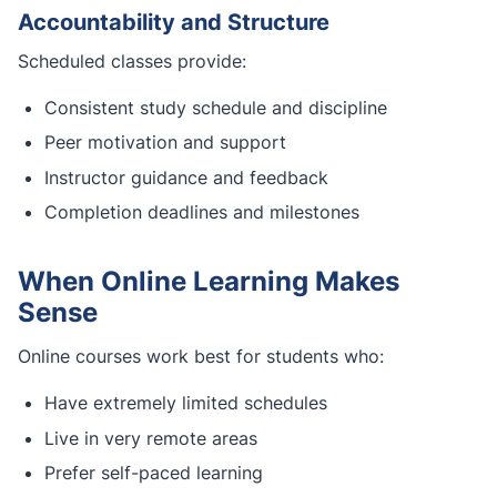
Accountability and Structure
Scheduled classes provide:
Consistent study schedule and discipline
Peer motivation and support
Instructor guidance and feedback
Completion deadlines and milestones
When Online Learning Makes
Sense
Online courses work best for students who:
Have extremely limited schedules
Live in very remote areas
Prefer self-paced learning