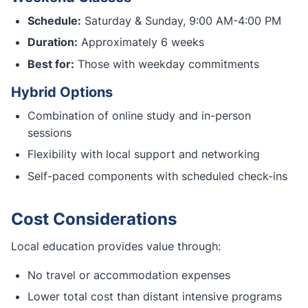
Schedule:
Saturday & Sunday, 9:00 AM-4:00 PM
Duration:
Approximately 6 weeks
Best for:
Those with weekday commitments
Hybrid Options
Combination of online study and in-person
sessions
Flexibility with local support and networking
Self-paced components with scheduled check-ins
Cost Considerations
Local education provides value through:
No travel or accommodation expenses
Lower total cost than distant intensive programs