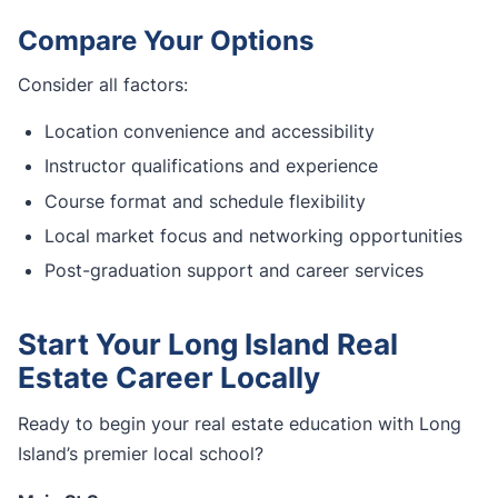
Compare Your Options
Consider all factors:
Location convenience and accessibility
Instructor qualifications and experience
Course format and schedule flexibility
Local market focus and networking opportunities
Post-graduation support and career services
Start Your Long Island Real
Estate Career Locally
Ready to begin your real estate education with Long
Island’s premier local school?