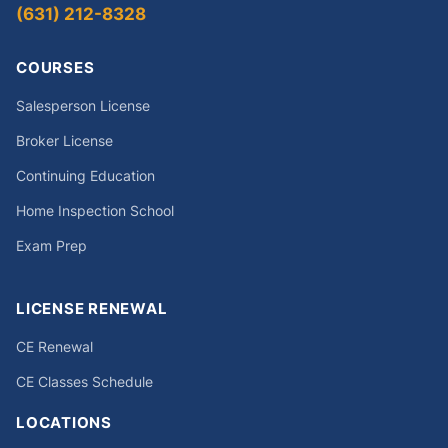
(631) 212-8328
COURSES
Salesperson License
Broker License
Continuing Education
Home Inspection School
Exam Prep
LICENSE RENEWAL
CE Renewal
CE Classes Schedule
LOCATIONS