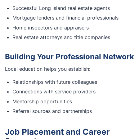
Successful Long Island real estate agents
Mortgage lenders and financial professionals
Home inspectors and appraisers
Real estate attorneys and title companies
Building Your Professional Network
Local education helps you establish:
Relationships with future colleagues
Connections with service providers
Mentorship opportunities
Referral sources and partnerships
Job Placement and Career