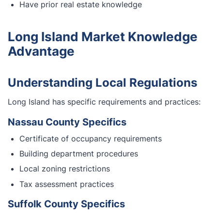
Have prior real estate knowledge
Long Island Market Knowledge
Advantage
Understanding Local Regulations
Long Island has specific requirements and practices:
Nassau County Specifics
Certificate of occupancy requirements
Building department procedures
Local zoning restrictions
Tax assessment practices
Suffolk County Specifics