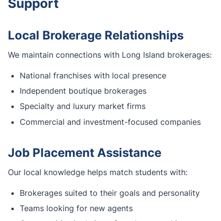
Support
Local Brokerage Relationships
We maintain connections with Long Island brokerages:
National franchises with local presence
Independent boutique brokerages
Specialty and luxury market firms
Commercial and investment-focused companies
Job Placement Assistance
Our local knowledge helps match students with:
Brokerages suited to their goals and personality
Teams looking for new agents