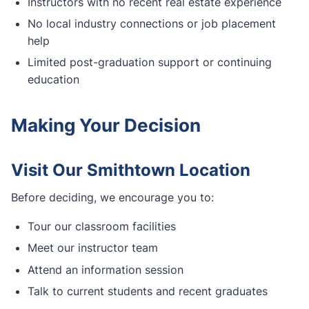
Instructors with no recent real estate experience
No local industry connections or job placement
help
Limited post-graduation support or continuing
education
Making Your Decision
Visit Our Smithtown Location
Before deciding, we encourage you to:
Tour our classroom facilities
Meet our instructor team
Attend an information session
Talk to current students and recent graduates