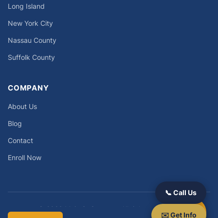
Long Island
New York City
Nassau County
Suffolk County
COMPANY
About Us
Blog
Contact
Enroll Now
📞 Call Us
© 2026 Main St Success. All rights reserved.
✉️ Get Info