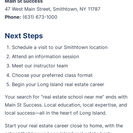
Main St Success
47 West Main Street, Smithtown, NY 11787
Phone:
(631) 673-1000
Next Steps
Schedule a visit to our Smithtown location
Attend an information session
Meet our instructor team
Choose your preferred class format
Begin your Long Island real estate career
Your search for “real estate school near me” ends with
Main St Success. Local education, local expertise, and
local success—all in the heart of Long Island.
Start your real estate career close to home, with the