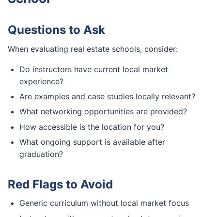
Questions to Ask
When evaluating real estate schools, consider:
Do instructors have current local market
experience?
Are examples and case studies locally relevant?
What networking opportunities are provided?
How accessible is the location for you?
What ongoing support is available after
graduation?
Red Flags to Avoid
Generic curriculum without local market focus