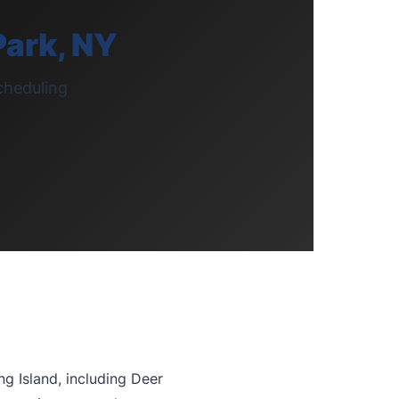
Park, NY
cheduling
g Island, including Deer