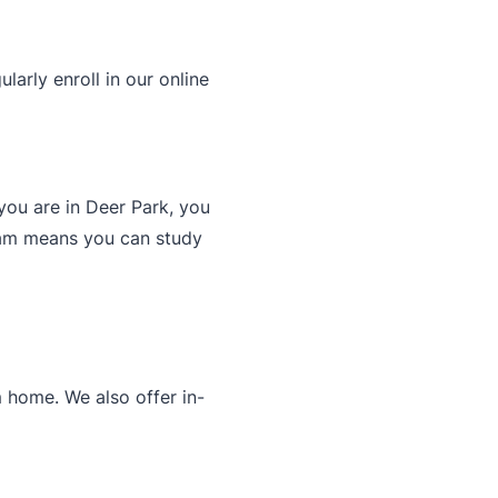
arly enroll in our online
you are in Deer Park, you
gram means you can study
 home. We also offer in-