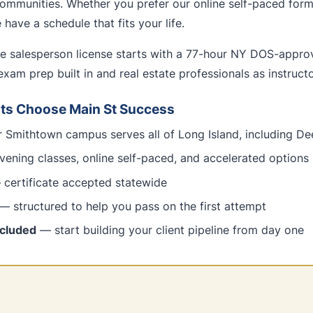
ommunities. Whether you prefer our online self-paced forma
have a schedule that fits your life.
te salesperson license starts with a 77-hour NY DOS-appr
exam prep built in and real estate professionals as instructo
ts Choose Main St Success
Smithtown campus serves all of Long Island, including De
ening classes, online self-paced, and accelerated options
certificate accepted statewide
— structured to help you pass on the first attempt
ncluded
— start building your client pipeline from day one