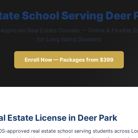
tate School Serving Deer 
pproved Real Estate Courses — Online & Flexible S
for Long Island Students
Enroll Now — Packages from $399
l Estate License in Deer Park
S-approved real estate school serving students across Lon