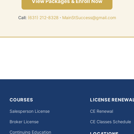
View Packages & Enroll Now
Call:
(631) 212-8328
·
MainStSuccess@gmail.com
COURSES
LICENSE RENEWA
Salesperson License
CE Renewal
Broker License
CE Classes Schedule
Continuing Education
LOCATIONS