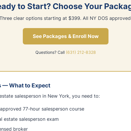
ady to Start? Choose Your Packa
Three clear options starting at $399. All NY DOS approved
See Packages & Enroll Now
Questions? Call
(631) 212-8328
s — What to Expect
estate salesperson in New York, you need to:
pproved 77-hour salesperson course
al estate salesperson exam
censed broker