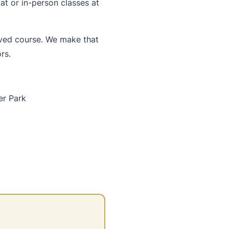
t or in-person classes at
oved course. We make that
rs.
er Park