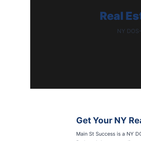
Real Es
NY DOS-A
Get Your NY Rea
Main St Success is a NY DO