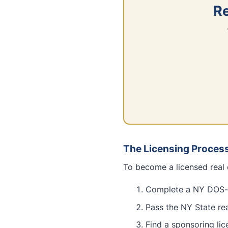
Re
The Licensing Proces
To become a licensed real 
Complete a NY DOS-a
Pass the NY State re
Find a sponsoring li