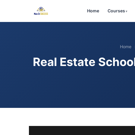
Home
Courses
Home
Real Estate Scho