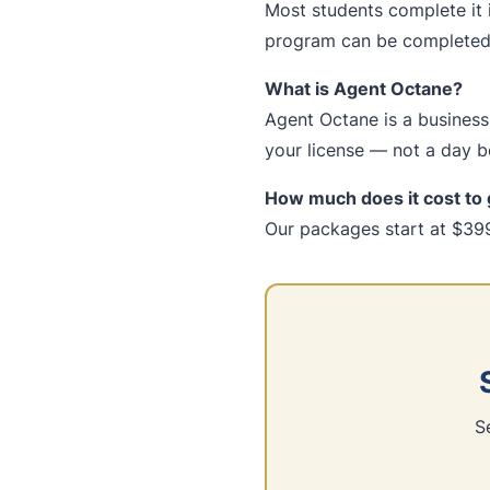
Most students complete it 
program can be completed 
What is Agent Octane?
Agent Octane is a business-
your license — not a day be
How much does it cost to 
Our packages start at $399
S