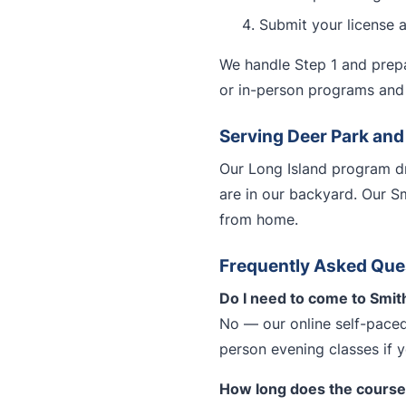
Submit your license 
We handle Step 1 and prepa
or in-person programs and 
Serving Deer Park an
Our Long Island program dr
are in our backyard. Our S
from home.
Frequently Asked Que
Do I need to come to Smit
No — our online self-paced
person evening classes if 
How long does the course