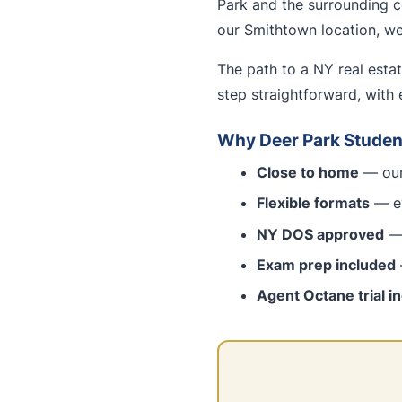
Park and the surrounding c
our Smithtown location, we 
The path to a NY real esta
step straightforward, with 
Why Deer Park Studen
Close to home
— our 
Flexible formats
— ev
NY DOS approved
— 
Exam prep included
Agent Octane trial i