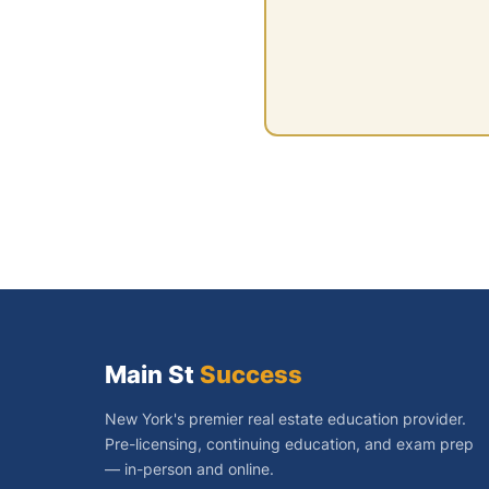
Main St
Success
New York's premier real estate education provider.
Pre-licensing, continuing education, and exam prep
— in-person and online.