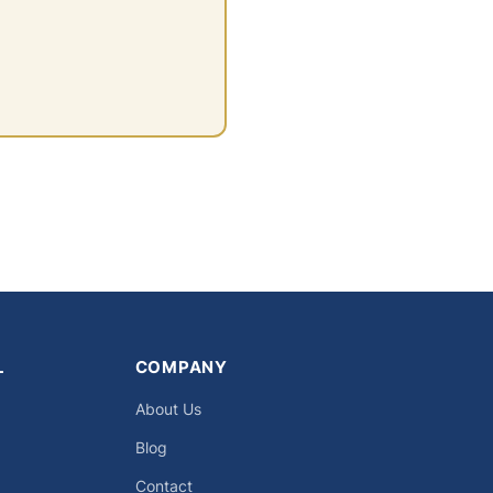
L
COMPANY
About Us
Blog
Contact