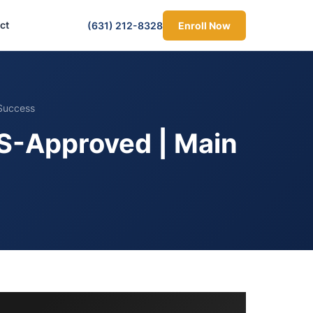
ct
(631) 212-8328
Enroll Now
Success
S-Approved | Main