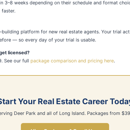
in 3–8 weeks depending on their schedule and format choi
faster.
building platform for new real estate agents. Your trial ac
fore — so every day of your trial is usable.
get licensed?
. See our full
package comparison and pricing here
.
Start Your Real Estate Career Toda
erving Deer Park and all of Long Island. Packages from $39