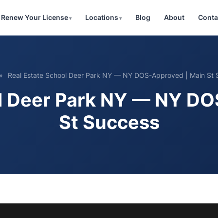
Renew Your License
Locations
Blog
About
Conta
»
Real Estate School Deer Park NY — NY DOS-Approved | Main St 
ol Deer Park NY — NY DO
St Success