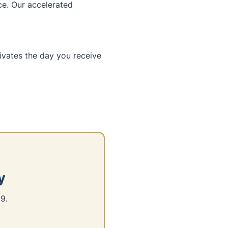
ce. Our accelerated
tivates the day you receive
y
9.