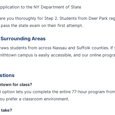
application to the NY Department of State
re you thoroughly for Step 2. Students from Deer Park regul
pass the state exam on their first attempt.
d Surrounding Areas
aws students from across Nassau and Suffolk counties. If 
mithtown campus is easily accessible, and our online pro
stions
htown for class?
 option lets you complete the entire 77-hour program from
you prefer a classroom environment.
 take?