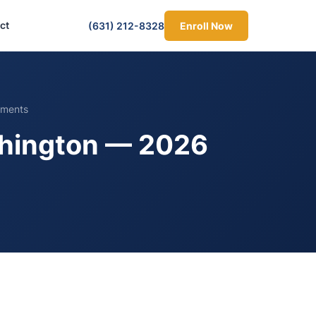
ct
(631) 212-8328
Enroll Now
ements
ashington — 2026