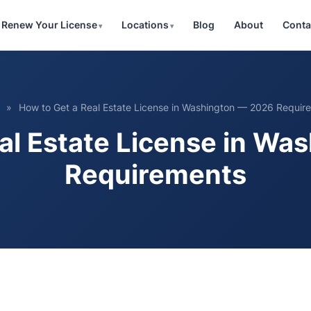
Renew Your License
Locations
Blog
About
Conta
»
How to Get a Real Estate License in Washington — 2026 Requir
al Estate License in W
Requirements