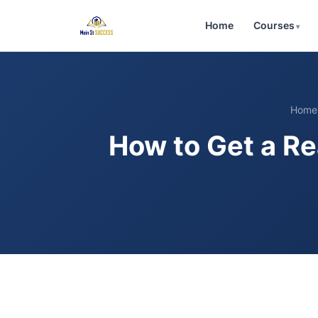
Home
Courses
Home
How to Get a Re