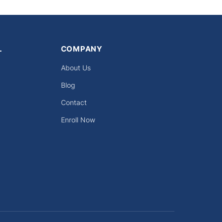
L
COMPANY
About Us
Blog
Contact
Enroll Now