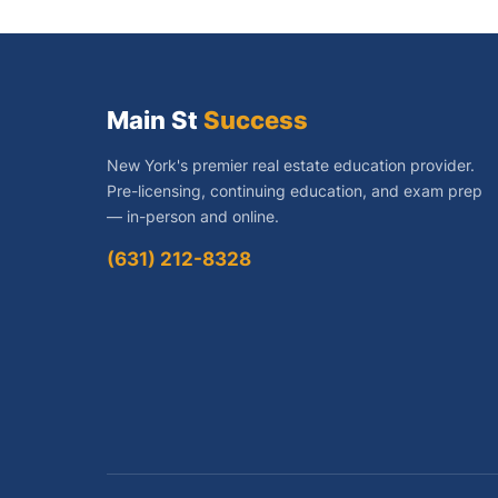
Main St
Success
New York's premier real estate education provider.
Pre-licensing, continuing education, and exam prep
— in-person and online.
(631) 212-8328