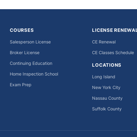
COURSES
LICENSE RENEWA
Salesperson License
CE Renewal
Broker License
CE Classes Schedule
Continuing Education
LOCATIONS
Home Inspection School
Long Island
Exam Prep
New York City
Nassau County
Suffolk County