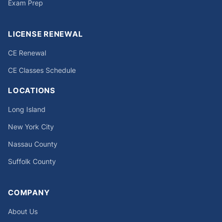
Exam Prep
LICENSE RENEWAL
CE Renewal
CE Classes Schedule
LOCATIONS
Long Island
New York City
Nassau County
Suffolk County
COMPANY
About Us