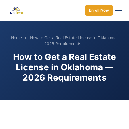
Enroll Now
Home
»
How to Get a Real Estate License in Oklahoma —
2026 Requirements
How to Get a Real Estate
License in Oklahoma —
2026 Requirements