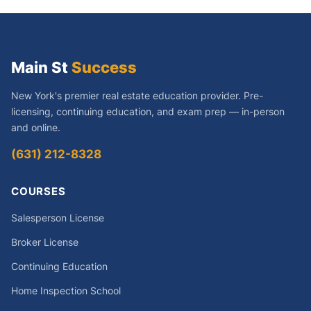
Main St
Success
New York's premier real estate education provider. Pre-
licensing, continuing education, and exam prep — in-person
and online.
(631) 212-8328
COURSES
Salesperson License
Broker License
Continuing Education
Home Inspection School