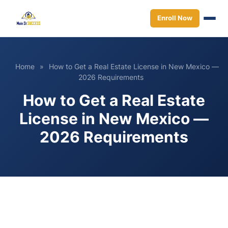
Enroll Now
Home
»
How to Get a Real Estate License in New Mexico —
2026 Requirements
How to Get a Real Estate
License in New Mexico —
2026 Requirements