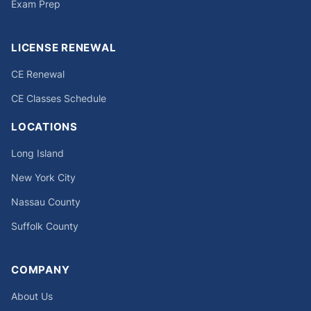
Exam Prep
LICENSE RENEWAL
CE Renewal
CE Classes Schedule
LOCATIONS
Long Island
New York City
Nassau County
Suffolk County
COMPANY
About Us