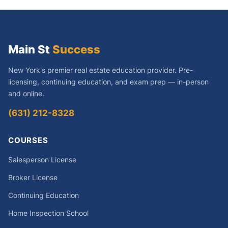
Main St
Success
New York's premier real estate education provider. Pre-
licensing, continuing education, and exam prep — in-person
and online.
(631) 212-8328
COURSES
Salesperson License
Broker License
Continuing Education
Home Inspection School