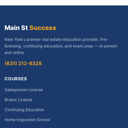
Main St
Success
New York's premier real estate education provider. Pre-
licensing, continuing education, and exam prep — in-person
and online.
(631) 212-8328
COURSES
Salesperson License
Broker License
Continuing Education
Home Inspection School