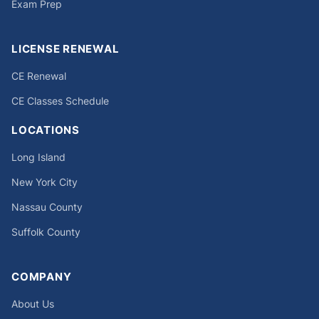
Exam Prep
LICENSE RENEWAL
CE Renewal
CE Classes Schedule
LOCATIONS
Long Island
New York City
Nassau County
Suffolk County
COMPANY
About Us