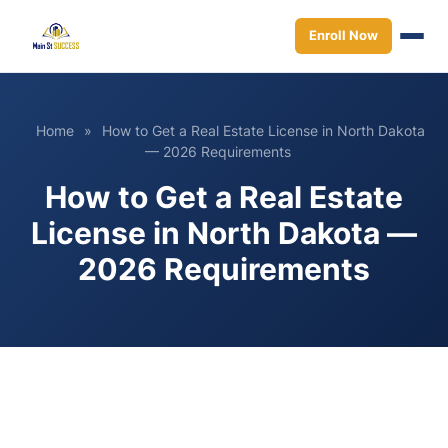
Enroll Now
Home
»
How to Get a Real Estate License in North Dakota
— 2026 Requirements
How to Get a Real Estate
License in North Dakota —
2026 Requirements