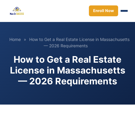
Enroll Now
Home
»
How to Get a Real Estate License in Massachusetts
— 2026 Requirements
How to Get a Real Estate
License in Massachusetts
— 2026 Requirements