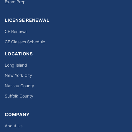
Exam Prep
LICENSE RENEWAL
CE Renewal
CE Classes Schedule
LOCATIONS
Long Island
New York City
Nassau County
Suffolk County
COMPANY
About Us