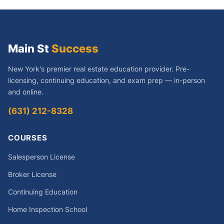
Main St
Success
New York's premier real estate education provider. Pre-
licensing, continuing education, and exam prep — in-person
and online.
(631) 212-8328
COURSES
Salesperson License
Broker License
Continuing Education
Home Inspection School