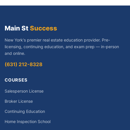
Main St
Success
New York's premier real estate education provider. Pre-
licensing, continuing education, and exam prep — in-person
and online.
(631) 212-8328
COURSES
Salesperson License
Broker License
Continuing Education
Home Inspection School