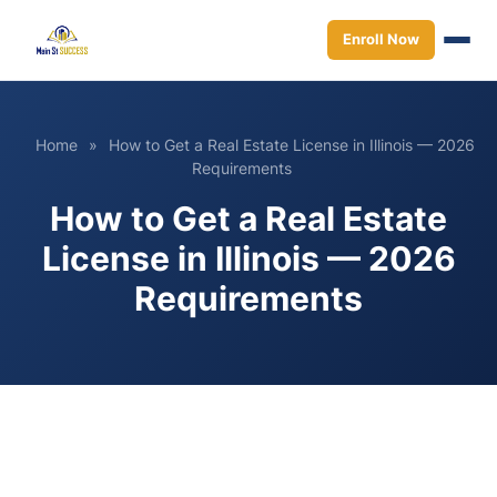
Enroll Now
Home
»
How to Get a Real Estate License in Illinois — 2026
Requirements
How to Get a Real Estate
License in Illinois — 2026
Requirements