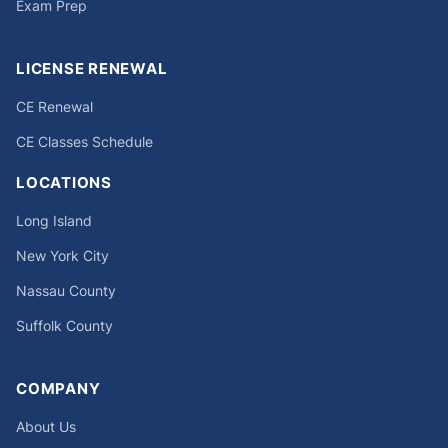
Exam Prep
LICENSE RENEWAL
CE Renewal
CE Classes Schedule
LOCATIONS
Long Island
New York City
Nassau County
Suffolk County
COMPANY
About Us