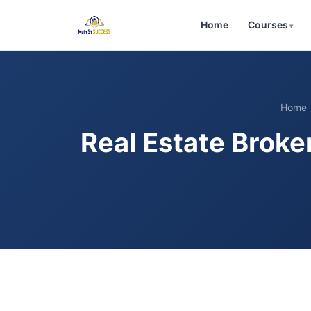
Home
Courses
Home
Real Estate Broke