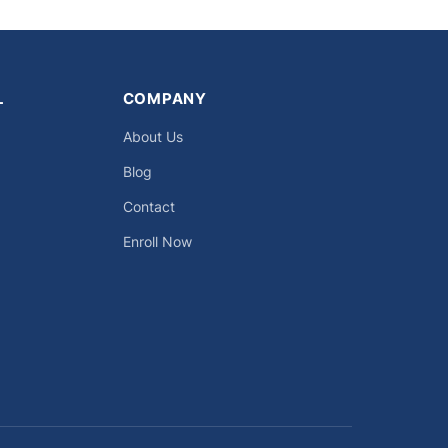
L
COMPANY
About Us
Blog
Contact
Enroll Now