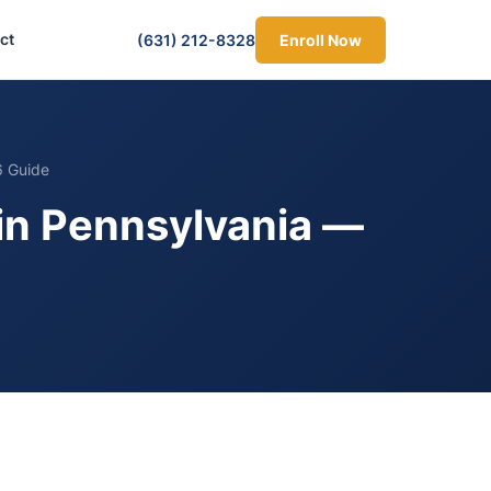
ct
(631) 212-8328
Enroll Now
6 Guide
 in Pennsylvania —