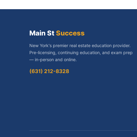
Main St
Success
New York's premier real estate education provider.
Pre-licensing, continuing education, and exam prep
— in-person and online.
(631) 212-8328