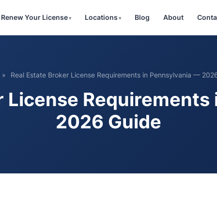
Renew Your License
Locations
Blog
About
Conta
»
Real Estate Broker License Requirements in Pennsylvania — 202
r License Requirements
2026 Guide