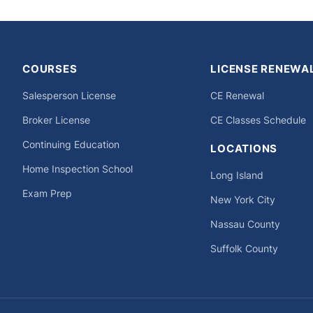
COURSES
LICENSE RENEWA
Salesperson License
CE Renewal
Broker License
CE Classes Schedule
Continuing Education
LOCATIONS
Home Inspection School
Long Island
Exam Prep
New York City
Nassau County
Suffolk County