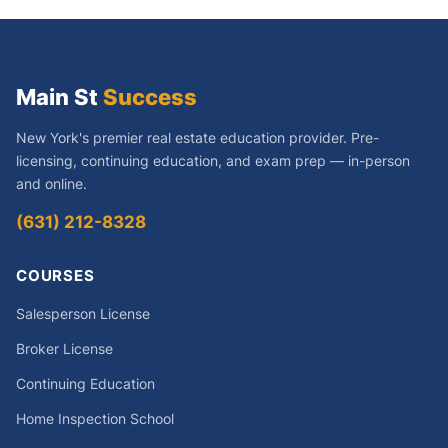
Main St
Success
New York's premier real estate education provider. Pre-
licensing, continuing education, and exam prep — in-person
and online.
(631) 212-8328
COURSES
Salesperson License
Broker License
Continuing Education
Home Inspection School