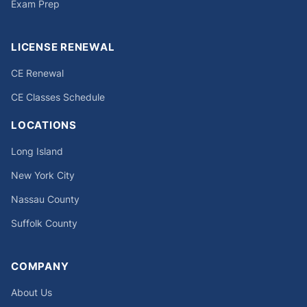
Exam Prep
LICENSE RENEWAL
CE Renewal
CE Classes Schedule
LOCATIONS
Long Island
New York City
Nassau County
Suffolk County
COMPANY
About Us