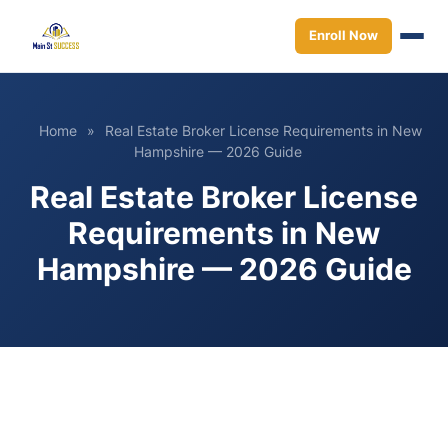
Enroll Now
Home
»
Real Estate Broker License Requirements in New
Hampshire — 2026 Guide
Real Estate Broker License
Requirements in New
Hampshire — 2026 Guide