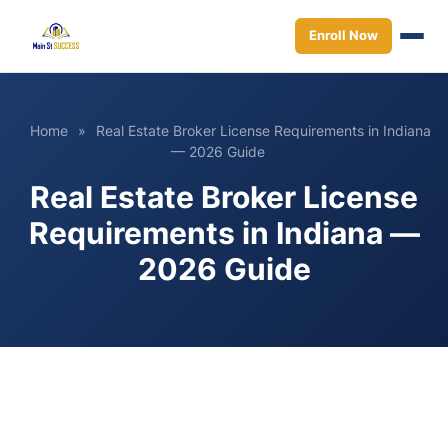
Enroll Now
Home
»
Real Estate Broker License Requirements in Indiana
— 2026 Guide
Real Estate Broker License
Requirements in Indiana —
2026 Guide