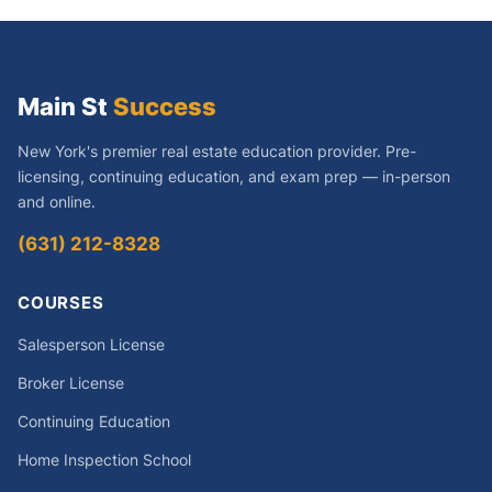
Main St
Success
New York's premier real estate education provider. Pre-
licensing, continuing education, and exam prep — in-person
and online.
(631) 212-8328
COURSES
Salesperson License
Broker License
Continuing Education
Home Inspection School