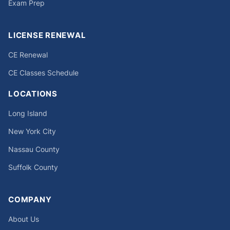
Exam Prep
LICENSE RENEWAL
CE Renewal
CE Classes Schedule
LOCATIONS
Long Island
New York City
Nassau County
Suffolk County
COMPANY
About Us