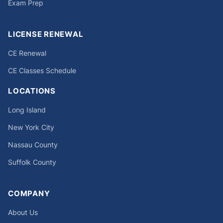
Exam Prep
LICENSE RENEWAL
CE Renewal
CE Classes Schedule
LOCATIONS
Long Island
New York City
Nassau County
Suffolk County
COMPANY
About Us