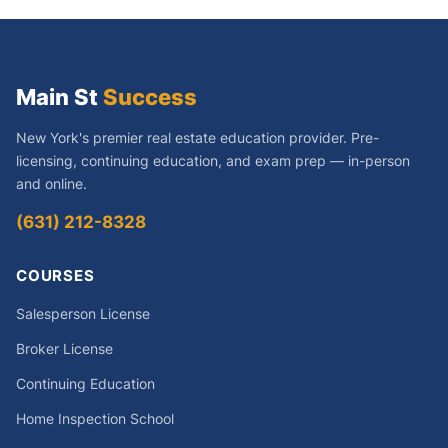
Main St
Success
New York's premier real estate education provider. Pre-
licensing, continuing education, and exam prep — in-person
and online.
(631) 212-8328
COURSES
Salesperson License
Broker License
Continuing Education
Home Inspection School