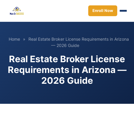
Enroll Now
Home
»
Real Estate Broker License Requirements in Arizona
— 2026 Guide
Real Estate Broker License
Requirements in Arizona —
2026 Guide