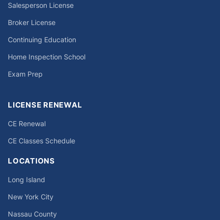
Salesperson License
Broker License
Continuing Education
Home Inspection School
Exam Prep
LICENSE RENEWAL
CE Renewal
CE Classes Schedule
LOCATIONS
Long Island
New York City
Nassau County