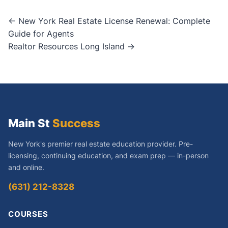
Post
← New York Real Estate License Renewal: Complete
Guide for Agents
navigation
Realtor Resources Long Island →
Main St
Success
New York's premier real estate education provider. Pre-
licensing, continuing education, and exam prep — in-person
and online.
(631) 212-8328
COURSES