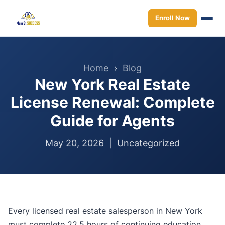
Enroll Now
Home
›
Blog
New York Real Estate
License Renewal: Complete
Guide for Agents
May 20, 2026 |
Uncategorized
Every licensed real estate salesperson in New York
must complete 22.5 hours of continuing education