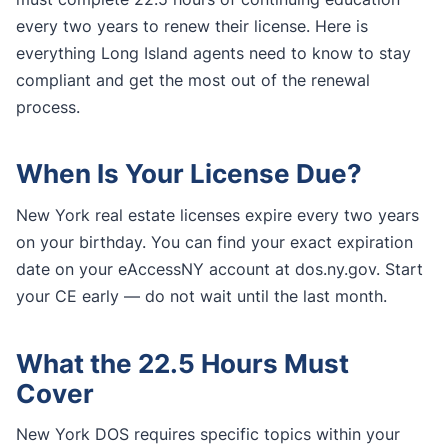
every two years to renew their license. Here is
everything Long Island agents need to know to stay
compliant and get the most out of the renewal
process.
When Is Your License Due?
New York real estate licenses expire every two years
on your birthday. You can find your exact expiration
date on your eAccessNY account at dos.ny.gov. Start
your CE early — do not wait until the last month.
What the 22.5 Hours Must
Cover
New York DOS requires specific topics within your