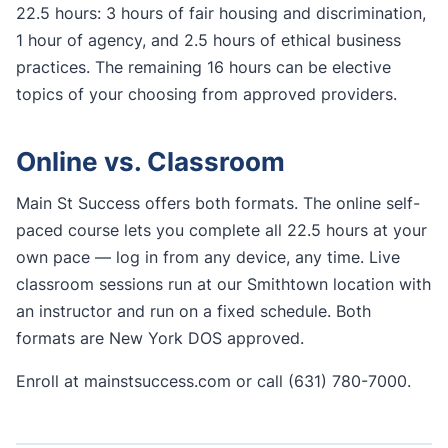
22.5 hours: 3 hours of fair housing and discrimination,
1 hour of agency, and 2.5 hours of ethical business
practices. The remaining 16 hours can be elective
topics of your choosing from approved providers.
Online vs. Classroom
Main St Success offers both formats. The online self-
paced course lets you complete all 22.5 hours at your
own pace — log in from any device, any time. Live
classroom sessions run at our Smithtown location with
an instructor and run on a fixed schedule. Both
formats are New York DOS approved.
Enroll at mainstsuccess.com or call (631) 780-7000.