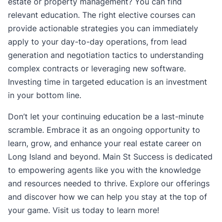
estate or property management? You can find
relevant education. The right elective courses can
provide actionable strategies you can immediately
apply to your day-to-day operations, from lead
generation and negotiation tactics to understanding
complex contracts or leveraging new software.
Investing time in targeted education is an investment
in your bottom line.
Don’t let your continuing education be a last-minute
scramble. Embrace it as an ongoing opportunity to
learn, grow, and enhance your real estate career on
Long Island and beyond. Main St Success is dedicated
to empowering agents like you with the knowledge
and resources needed to thrive. Explore our offerings
and discover how we can help you stay at the top of
your game. Visit us today to learn more!