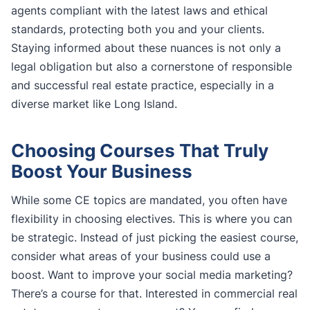
agents compliant with the latest laws and ethical
standards, protecting both you and your clients.
Staying informed about these nuances is not only a
legal obligation but also a cornerstone of responsible
and successful real estate practice, especially in a
diverse market like Long Island.
Choosing Courses That Truly
Boost Your Business
While some CE topics are mandated, you often have
flexibility in choosing electives. This is where you can
be strategic. Instead of just picking the easiest course,
consider what areas of your business could use a
boost. Want to improve your social media marketing?
There’s a course for that. Interested in commercial real