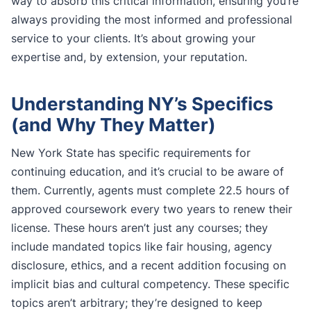
way to absorb this critical information, ensuring you’re
always providing the most informed and professional
service to your clients. It’s about growing your
expertise and, by extension, your reputation.
Understanding NY’s Specifics
(and Why They Matter)
New York State has specific requirements for
continuing education, and it’s crucial to be aware of
them. Currently, agents must complete 22.5 hours of
approved coursework every two years to renew their
license. These hours aren’t just any courses; they
include mandated topics like fair housing, agency
disclosure, ethics, and a recent addition focusing on
implicit bias and cultural competency. These specific
topics aren’t arbitrary; they’re designed to keep