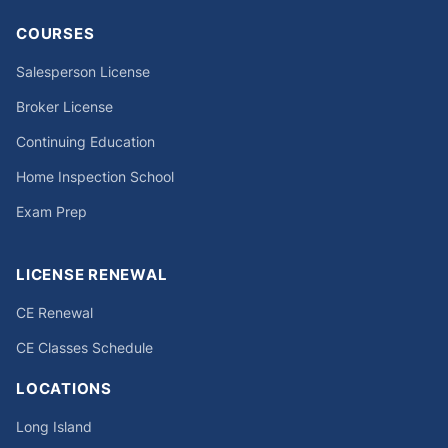
COURSES
Salesperson License
Broker License
Continuing Education
Home Inspection School
Exam Prep
LICENSE RENEWAL
CE Renewal
CE Classes Schedule
LOCATIONS
Long Island