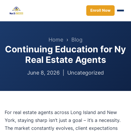
Enroll Now
Home
›
Blog
Continuing Education for Ny
Real Estate Agents
June 8, 2026 |
Uncategorized
For real estate agents across Long Island and New
York, staying sharp isn’t just a goal – it’s a necessity.
The market constantly evolves, client expectations