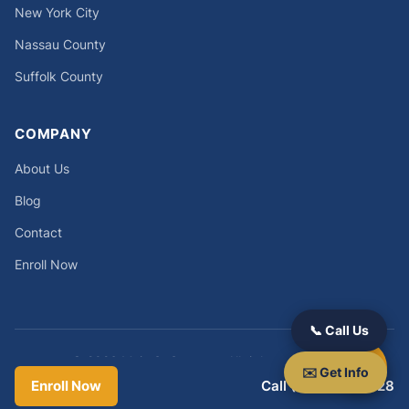
New York City
Nassau County
Suffolk County
COMPANY
About Us
Blog
Contact
Enroll Now
📞 Call Us
© 2026 Main St Success. All rights reserved.
✉️ Get Info
Privacy Policy
|
Terms
|
Refund Policy
Enroll Now
Call (631) 212-8328