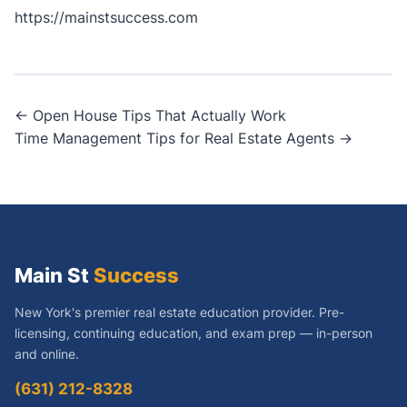
https://mainstsuccess.com
Post
← Open House Tips That Actually Work
Time Management Tips for Real Estate Agents →
navigation
Main St
Success
New York's premier real estate education provider. Pre-
licensing, continuing education, and exam prep — in-person
and online.
(631) 212-8328