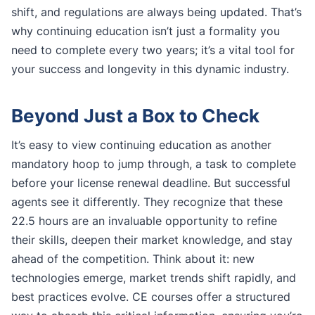
shift, and regulations are always being updated. That’s
why continuing education isn’t just a formality you
need to complete every two years; it’s a vital tool for
your success and longevity in this dynamic industry.
Beyond Just a Box to Check
It’s easy to view continuing education as another
mandatory hoop to jump through, a task to complete
before your license renewal deadline. But successful
agents see it differently. They recognize that these
22.5 hours are an invaluable opportunity to refine
their skills, deepen their market knowledge, and stay
ahead of the competition. Think about it: new
technologies emerge, market trends shift rapidly, and
best practices evolve. CE courses offer a structured