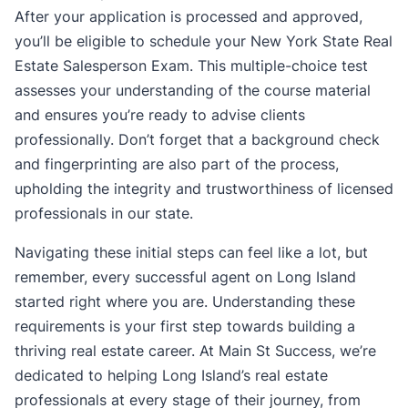
After your application is processed and approved,
you’ll be eligible to schedule your New York State Real
Estate Salesperson Exam. This multiple-choice test
assesses your understanding of the course material
and ensures you’re ready to advise clients
professionally. Don’t forget that a background check
and fingerprinting are also part of the process,
upholding the integrity and trustworthiness of licensed
professionals in our state.
Navigating these initial steps can feel like a lot, but
remember, every successful agent on Long Island
started right where you are. Understanding these
requirements is your first step towards building a
thriving real estate career. At Main St Success, we’re
dedicated to helping Long Island’s real estate
professionals at every stage of their journey, from