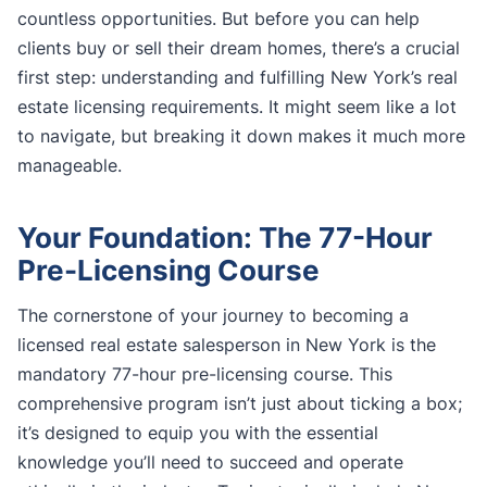
countless opportunities. But before you can help
clients buy or sell their dream homes, there’s a crucial
first step: understanding and fulfilling New York’s real
estate licensing requirements. It might seem like a lot
to navigate, but breaking it down makes it much more
manageable.
Your Foundation: The 77-Hour
Pre-Licensing Course
The cornerstone of your journey to becoming a
licensed real estate salesperson in New York is the
mandatory 77-hour pre-licensing course. This
comprehensive program isn’t just about ticking a box;
it’s designed to equip you with the essential
knowledge you’ll need to succeed and operate