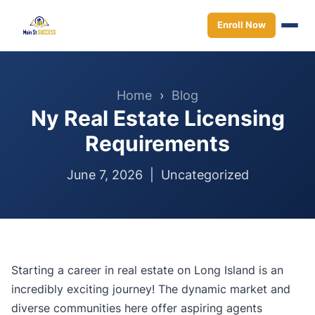
Enroll Now
Home
›
Blog
Ny Real Estate Licensing
Requirements
June 7, 2026 |
Uncategorized
Starting a career in real estate on Long Island is an
incredibly exciting journey! The dynamic market and
diverse communities here offer aspiring agents