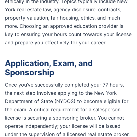
ethically in the industry. Topics typically include New
York real estate law, agency disclosure, contracts,
property valuation, fair housing, ethics, and much
more. Choosing an approved education provider is
key to ensuring your hours count towards your license
and prepare you effectively for your career.
Application, Exam, and
Sponsorship
Once you’ve successfully completed your 77 hours,
the next step involves applying to the New York
Department of State (NYDOS) to become eligible for
the exam. A critical requirement for a salesperson
license is securing a sponsoring broker. You cannot
operate independently; your license will be issued
under the supervision of a licensed real estate broker.