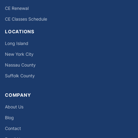
CE Renewal
CE Classes Schedule
LOCATIONS
Long Island
New York City
Nassau County
Suffolk County
COMPANY
About Us
Blog
Contact