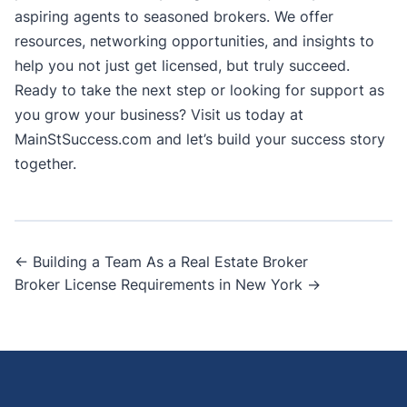
aspiring agents to seasoned brokers. We offer
resources, networking opportunities, and insights to
help you not just get licensed, but truly
succeed
.
Ready to take the next step or looking for support as
you grow your business? Visit us today at
MainStSuccess.com
and let’s build your success story
together.
Post
← Building a Team As a Real Estate Broker
Broker License Requirements in New York →
navigation