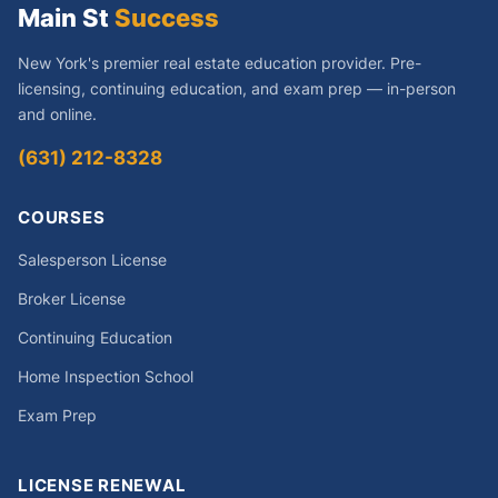
Main St
Success
New York's premier real estate education provider. Pre-
licensing, continuing education, and exam prep — in-person
and online.
(631) 212-8328
COURSES
Salesperson License
Broker License
Continuing Education
Home Inspection School
Exam Prep
LICENSE RENEWAL