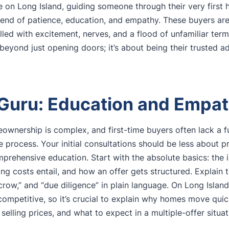
re on Long Island, guiding someone through their very firs
blend of patience, education, and empathy. These buyers are
lled with excitement, nerves, and a flood of unfamiliar term
beyond just opening doors; it’s about being their trusted a
 Guru: Education and Empat
ownership is complex, and first-time buyers often lack a 
e process. Your initial consultations should be less about 
rehensive education. Start with the absolute basics: the 
ng costs entail, and how an offer gets structured. Explain t
scrow,” and “due diligence” in plain language. On Long Isla
competitive, so it’s crucial to explain why homes move qui
 selling prices, and what to expect in a multiple-offer situat