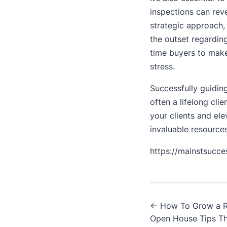
inspections can rev
strategic approach, 
the outset regardin
time buyers to make
stress.
Successfully guiding
often a lifelong cli
your clients and el
invaluable resources
https://mainstsucc
Post
← How To Grow a Re
Open House Tips Th