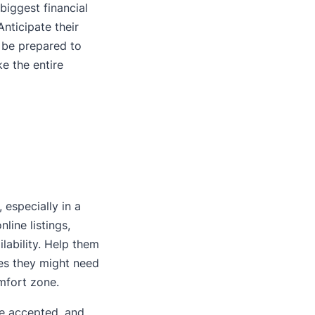
biggest financial
Anticipate their
 be prepared to
ke the entire
 especially in a
ine listings,
lability. Help them
es they might need
omfort zone.
 be accepted, and