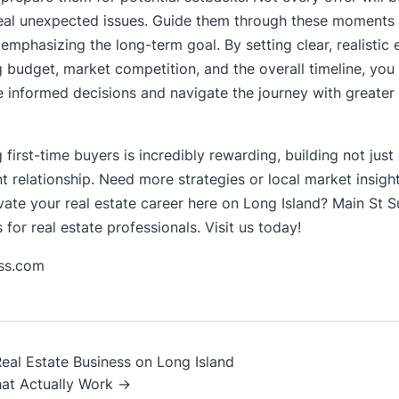
eal unexpected issues. Guide them through these moments 
emphasizing the long-term goal. By setting clear, realistic
g budget, market competition, and the overall timeline, you
 informed decisions and navigate the journey with greater
 first-time buyers is incredibly rewarding, building not just
ent relationship. Need more strategies or local market insigh
evate your real estate career here on Long Island? Main St 
 for real estate professionals. Visit us today!
ess.com
al Estate Business on Long Island
at Actually Work →