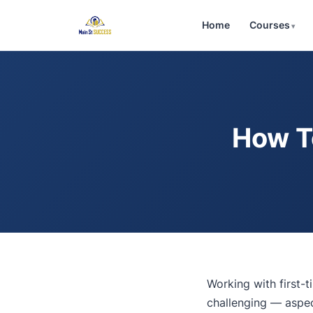
Home
Courses
How T
Working with first
challenging — aspec