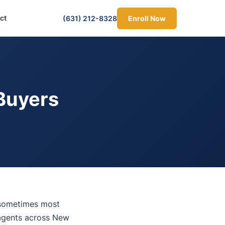
ct
(631) 212-8328
Enroll Now
Buyers
 sometimes most
 agents across New