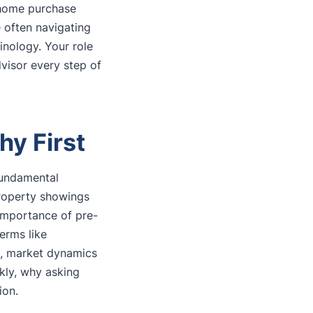
t home purchase
 often navigating
inology. Your role
dvisor every step of
hy First
fundamental
property showings
importance of pre-
erms like
nd, market dynamics
ckly, why asking
ion.