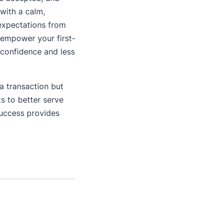
with a calm,
 expectations from
 empower your first-
 confidence and less
 a transaction but
ts to better serve
Success provides