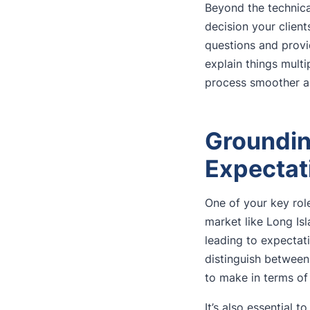
Beyond the technical
decision your client
questions and provi
explain things multi
process smoother a
Groundin
Expectat
One of your key roles
market like Long Is
leading to expectat
distinguish between
to make in terms of 
It’s also essential 