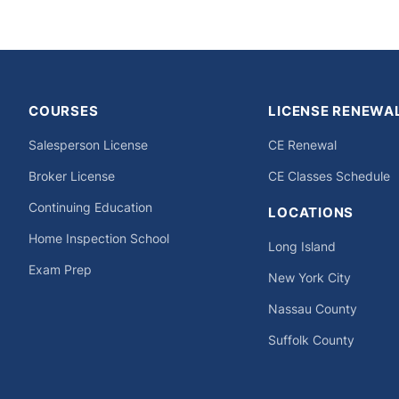
on
COURSES
LICENSE RENEWA
Salesperson License
CE Renewal
Broker License
CE Classes Schedule
Continuing Education
LOCATIONS
Home Inspection School
Long Island
Exam Prep
New York City
Nassau County
Suffolk County