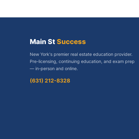
navigati
Main St
Success
New York's premier real estate education provider.
Pre-licensing, continuing education, and exam prep
— in-person and online.
(631) 212-8328