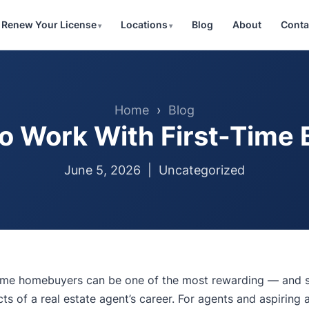
Renew Your License
Locations
Blog
About
Conta
Home
›
Blog
o Work With First-Time 
June 5, 2026 |
Uncategorized
-time homebuyers can be one of the most rewarding — and
ts of a real estate agent’s career. For agents and aspiring