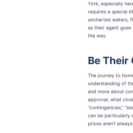
York, especially he
requires a special 
uncharted waters, fi
as their agent goes 
the way.
Be Their
The journey to home
understanding of th
and more about comp
approval, what closi
“contingencies,” “e
can be particularly 
prices aren’t always