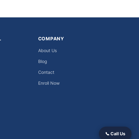
L
COMPANY
About Us
Blog
Contact
Enroll Now
📞 Call Us