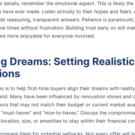
 details, remember the emotional aspect. This is likely the 
s have ever made. Listen actively to their hopes and fears. 
de reassuring, transparent answers. Patience is paramount;
ple times without frustration. Building trust early on will ma
nd more enjoyable for everyone involved.
g Dreams: Setting Realistic
ions
 is to help first-time buyers align their dreams with reality,
land. Many have been influenced by renovation shows and onl
ions that may not match their budget or current market avai
 “must-haves” and “nice-to-haves.” Discuss the compromis
location, size, or amenities to stay within their financial c
to prepare them for potential setbacks. Not every offer will