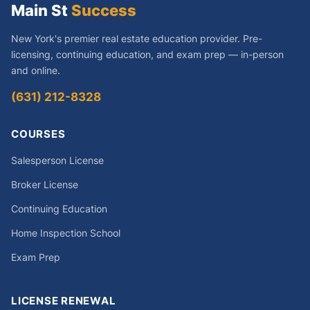
Main St
Success
New York's premier real estate education provider. Pre-
licensing, continuing education, and exam prep — in-person
and online.
(631) 212-8328
COURSES
Salesperson License
Broker License
Continuing Education
Home Inspection School
Exam Prep
LICENSE RENEWAL