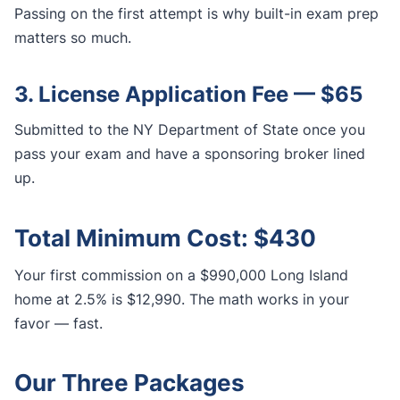
Passing on the first attempt is why built-in exam prep
matters so much.
3. License Application Fee — $65
Submitted to the NY Department of State once you
pass your exam and have a sponsoring broker lined
up.
Total Minimum Cost: $430
Your first commission on a $990,000 Long Island
home at 2.5% is $12,990. The math works in your
favor — fast.
Our Three Packages