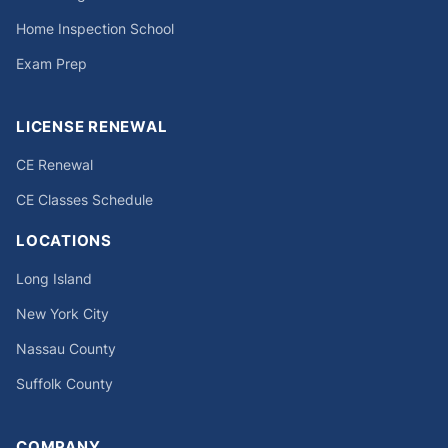
Home Inspection School
Exam Prep
LICENSE RENEWAL
CE Renewal
CE Classes Schedule
LOCATIONS
Long Island
New York City
Nassau County
Suffolk County
COMPANY