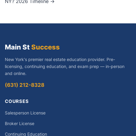
NY? 2026 Timeline →
Main St
Success
New York's premier real estate education provider. Pre-
licensing, continuing education, and exam prep — in-person
and online.
(631) 212-8328
COURSES
Salesperson License
Broker License
Continuing Education