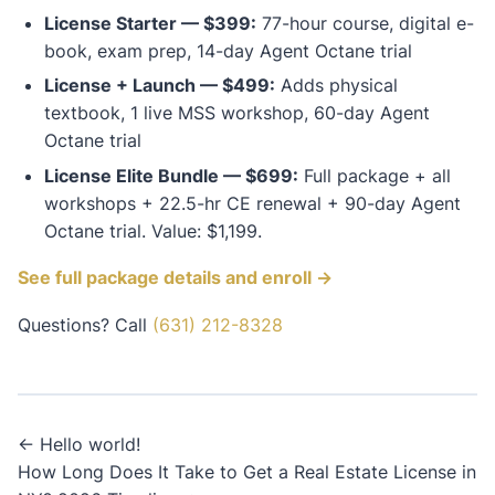
License Starter — $399:
77-hour course, digital e-
book, exam prep, 14-day Agent Octane trial
License + Launch — $499:
Adds physical
textbook, 1 live MSS workshop, 60-day Agent
Octane trial
License Elite Bundle — $699:
Full package + all
workshops + 22.5-hr CE renewal + 90-day Agent
Octane trial. Value: $1,199.
See full package details and enroll →
Questions? Call
(631) 212-8328
Post
← Hello world!
How Long Does It Take to Get a Real Estate License in
navigation