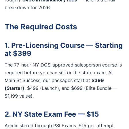
breakdown for 2026.
The Required Costs
1. Pre-Licensing Course — Starting
at $399
The 77-hour NY DOS-approved salesperson course is
required before you can sit for the state exam. At
Main St Success, our packages start at
$399
(Starter)
, $499 (Launch), and $699 (Elite Bundle —
$1,199 value).
2. NY State Exam Fee — $15
Administered through PSI Exams. $15 per attempt.