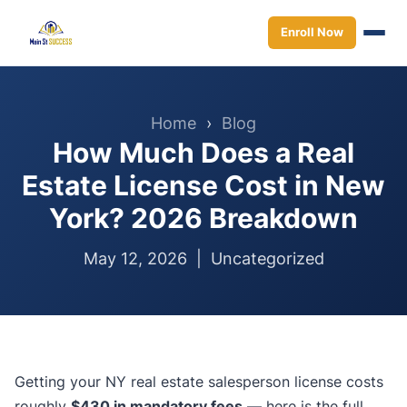
Enroll Now
Home
›
Blog
How Much Does a Real
Estate License Cost in New
York? 2026 Breakdown
May 12, 2026 |
Uncategorized
Getting your NY real estate salesperson license costs
roughly
$430 in mandatory fees
— here is the full