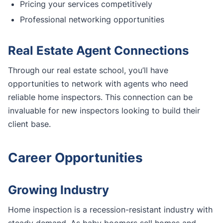
Pricing your services competitively
Professional networking opportunities
Real Estate Agent Connections
Through our real estate school, you’ll have
opportunities to network with agents who need
reliable home inspectors. This connection can be
invaluable for new inspectors looking to build their
client base.
Career Opportunities
Growing Industry
Home inspection is a recession-resistant industry with
steady demand. As baby boomers sell homes and