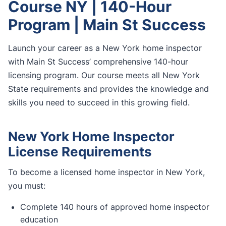
Course NY | 140-Hour
Program | Main St Success
Launch your career as a New York home inspector
with Main St Success’ comprehensive 140-hour
licensing program. Our course meets all New York
State requirements and provides the knowledge and
skills you need to succeed in this growing field.
New York Home Inspector
License Requirements
To become a licensed home inspector in New York,
you must:
Complete 140 hours of approved home inspector
education