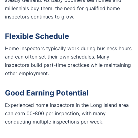
millennials buy them, the need for qualified home
inspectors continues to grow.
Flexible Schedule
Home inspectors typically work during business hours
and can often set their own schedules. Many
inspectors build part-time practices while maintaining
other employment.
Good Earning Potential
Experienced home inspectors in the Long Island area
can earn 00-800 per inspection, with many
conducting multiple inspections per week.