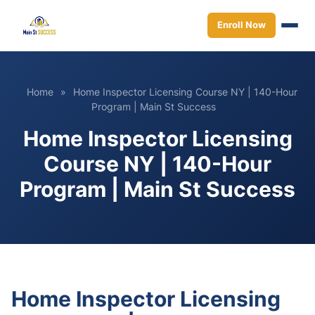
Enroll Now
Home
»
Home Inspector Licensing Course NY | 140-Hour
Program | Main St Success
Home Inspector Licensing
Course NY | 140-Hour
Program | Main St Success
Home Inspector Licensing