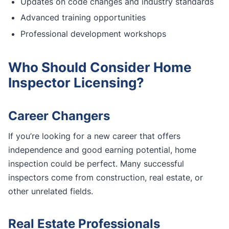
Updates on code changes and industry standards
Advanced training opportunities
Professional development workshops
Who Should Consider Home
Inspector Licensing?
Career Changers
If you’re looking for a new career that offers
independence and good earning potential, home
inspection could be perfect. Many successful
inspectors come from construction, real estate, or
other unrelated fields.
Real Estate Professionals