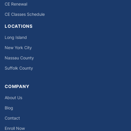
CE Renewal
CE Classes Schedule
LOCATIONS
Long Island
New York City
Nassau County
Suffolk County
COMPANY
About Us
Blog
Contact
Enroll Now