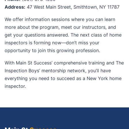
Address:
47 West Main Street, Smithtown, NY 11787
We offer information sessions where you can learn
more about the program, meet our instructors, and
get your questions answered. The next class of home
inspectors is forming now—don’t miss your
opportunity to join this growing profession.
With Main St Success’ comprehensive training and The
Inspection Boys’ mentorship network, you’ll have
everything you need to succeed as a New York home
inspector.