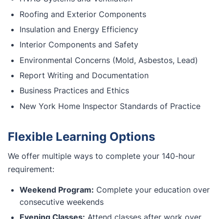
Roofing and Exterior Components
Insulation and Energy Efficiency
Interior Components and Safety
Environmental Concerns (Mold, Asbestos, Lead)
Report Writing and Documentation
Business Practices and Ethics
New York Home Inspector Standards of Practice
Flexible Learning Options
We offer multiple ways to complete your 140-hour
requirement:
Weekend Program:
Complete your education over
consecutive weekends
Evening Classes:
Attend classes after work over