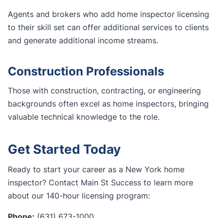
Agents and brokers who add home inspector licensing
to their skill set can offer additional services to clients
and generate additional income streams.
Construction Professionals
Those with construction, contracting, or engineering
backgrounds often excel as home inspectors, bringing
valuable technical knowledge to the role.
Get Started Today
Ready to start your career as a New York home
inspector? Contact Main St Success to learn more
about our 140-hour licensing program:
Phone:
(631) 673-1000