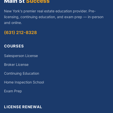
Main St
Success
New York's premier real estate education provider. Pre-
licensing, continuing education, and exam prep — in-person
and online.
(631) 212-8328
COURSES
Salesperson License
Broker License
Continuing Education
Home Inspection School
Exam Prep
LICENSE RENEWAL