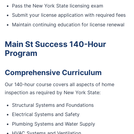
Pass the New York State licensing exam
Submit your license application with required fees
Maintain continuing education for license renewal
Main St Success 140-Hour
Program
Comprehensive Curriculum
Our 140-hour course covers all aspects of home
inspection as required by New York State:
Structural Systems and Foundations
Electrical Systems and Safety
Plumbing Systems and Water Supply
HVAC Systems and Ventilation