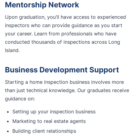
Mentorship Network
Upon graduation, you’ll have access to experienced
inspectors who can provide guidance as you start
your career. Learn from professionals who have
conducted thousands of inspections across Long
Island.
Business Development Support
Starting a home inspection business involves more
than just technical knowledge. Our graduates receive
guidance on:
Setting up your inspection business
Marketing to real estate agents
Building client relationships