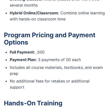
several months
Hybrid Online/Classroom:
Combine online learning
with hands-on classroom time
Program Pricing and Payment
Options
Full Payment:
,500
Payment Plan:
3 payments of 00 each
Includes all course materials, textbooks, and exam
prep
No additional fees for retakes or additional
support
Hands-On Training