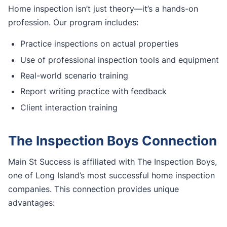
Home inspection isn’t just theory—it’s a hands-on
profession. Our program includes:
Practice inspections on actual properties
Use of professional inspection tools and equipment
Real-world scenario training
Report writing practice with feedback
Client interaction training
The Inspection Boys Connection
Main St Success is affiliated with The Inspection Boys,
one of Long Island’s most successful home inspection
companies. This connection provides unique
advantages: