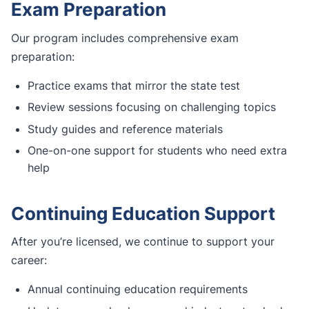
Exam Preparation
Our program includes comprehensive exam
preparation:
Practice exams that mirror the state test
Review sessions focusing on challenging topics
Study guides and reference materials
One-on-one support for students who need extra
help
Continuing Education Support
After you’re licensed, we continue to support your
career:
Annual continuing education requirements