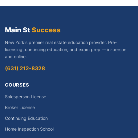
Main St
Success
New York's premier real estate education provider. Pre-
licensing, continuing education, and exam prep — in-person
and online.
(631) 212-8328
COURSES
Salesperson License
Broker License
Continuing Education
Home Inspection School