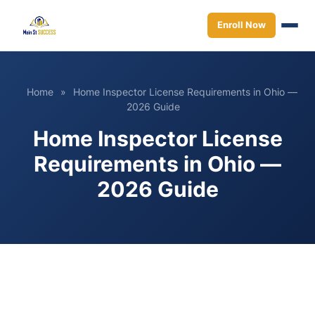
Enroll Now
Home
»
Home Inspector License Requirements in Ohio —
2026 Guide
Home Inspector License
Requirements in Ohio —
2026 Guide