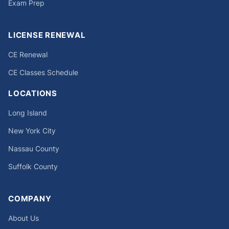
Exam Prep
LICENSE RENEWAL
CE Renewal
CE Classes Schedule
LOCATIONS
Long Island
New York City
Nassau County
Suffolk County
COMPANY
About Us