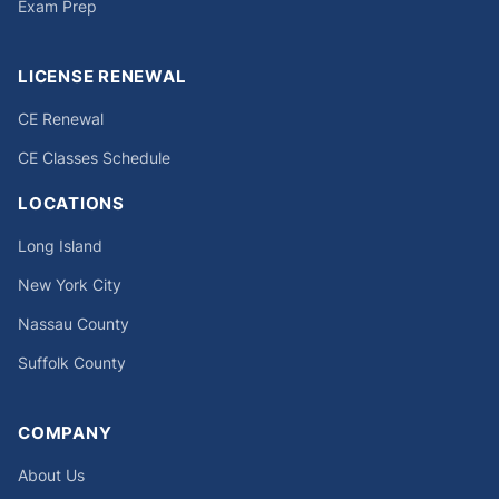
Exam Prep
LICENSE RENEWAL
CE Renewal
CE Classes Schedule
LOCATIONS
Long Island
New York City
Nassau County
Suffolk County
COMPANY
About Us