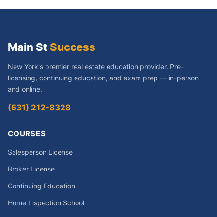
Main St
Success
New York's premier real estate education provider. Pre-
licensing, continuing education, and exam prep — in-person
and online.
(631) 212-8328
COURSES
Salesperson License
Broker License
Continuing Education
Home Inspection School