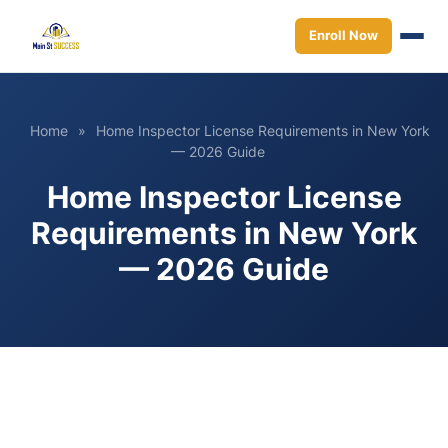
Enroll Now
Home
»
Home Inspector License Requirements in New York
— 2026 Guide
Home Inspector License
Requirements in New York
— 2026 Guide