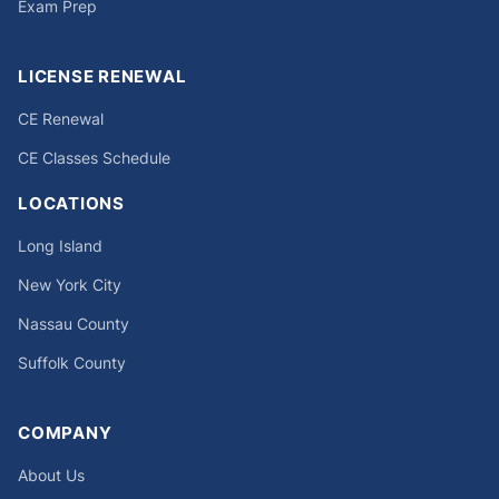
Exam Prep
LICENSE RENEWAL
CE Renewal
CE Classes Schedule
LOCATIONS
Long Island
New York City
Nassau County
Suffolk County
COMPANY
About Us