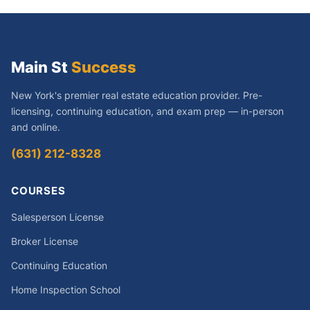
Main St
Success
New York's premier real estate education provider. Pre-
licensing, continuing education, and exam prep — in-person
and online.
(631) 212-8328
COURSES
Salesperson License
Broker License
Continuing Education
Home Inspection School