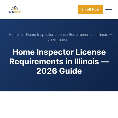
Enroll Now
Home
»
Home Inspector License Requirements in Illinois —
2026 Guide
Home Inspector License
Requirements in Illinois —
2026 Guide