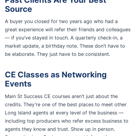
Source
A buyer you closed for two years ago who had a
great experience will refer their friends and colleagues
— if you’ve stayed in touch. A quarterly check-in, a
market update, a birthday note. These don’t have to
be elaborate. They just have to be consistent.
CE Classes as Networking
Events
Main St Success CE courses aren’t just about the
credits. They’re one of the best places to meet other
Long Island agents at every level of the business —
including top producers who refer excess business to
agents they know and trust. Show up in person.