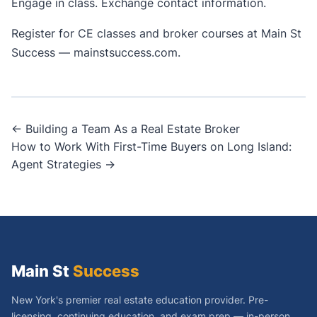
Engage in class. Exchange contact information.
Register for CE classes and broker courses at Main St
Success —
mainstsuccess.com
.
Post
← Building a Team As a Real Estate Broker
How to Work With First-Time Buyers on Long Island:
navigation
Agent Strategies →
Main St
Success
New York's premier real estate education provider. Pre-
licensing, continuing education, and exam prep — in-person