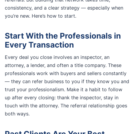
consistency, and a clear strategy — especially when
you’re new. Here’s how to start.
Start With the Professionals in
Every Transaction
Every deal you close involves an inspector, an
attorney, a lender, and often a title company. These
professionals work with buyers and sellers constantly
— they can refer business to you if they know you and
trust your professionalism. Make it a habit to follow
up after every closing: thank the inspector, stay in
touch with the attorney. The referral relationship goes
both ways.
Past Clients Are Your Best