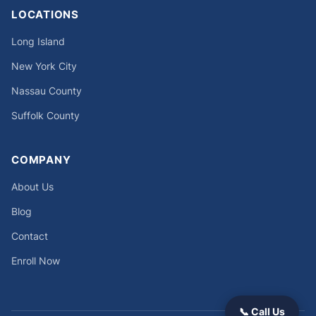
LOCATIONS
Long Island
New York City
Nassau County
Suffolk County
COMPANY
About Us
Blog
Contact
Enroll Now
📞 Call Us