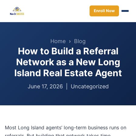
Enroll Now
Home
›
Blog
How to Build a Referral
Network as a New Long
Island Real Estate Agent
June 17, 2026 |
Uncategorized
Most Long Island agents’ long-term business runs on
referrals. But building that network takes time,