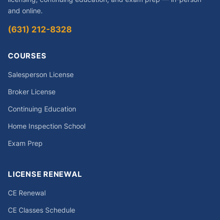
and online.
(631) 212-8328
COURSES
Salesperson License
Broker License
Continuing Education
Home Inspection School
Exam Prep
LICENSE RENEWAL
CE Renewal
CE Classes Schedule