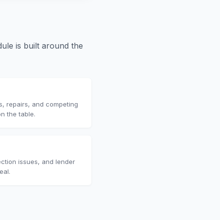
le is built around the
s, repairs, and competing
n the table.
ction issues, and lender
eal.