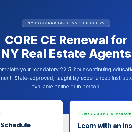
NY DOS APPROVED · 22.5 CE HOURS
CORE CE Renewal for
NY Real Estate Agents
omplete your mandatory 22.5-hour continuing educati
ment. State-approved, taught by experienced instruct
available online or in person.
LIVE / ZOOM / IN-PERSON
 Schedule
Learn with an In