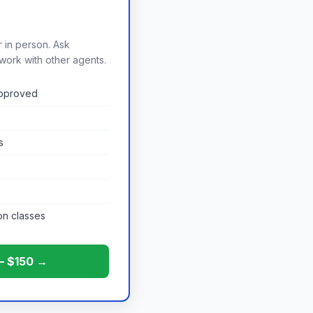
r in person. Ask
work with other agents.
approved
s
on classes
 — $150 →