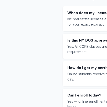
When does my licens
NY real estate licenses
for your exact expiration
Is this NY DOS appro
Yes. All CORE classes ar
requirement.
How do I get my certi
Online students receive 
day.
Can I enroll today?
Yes — online enrollment i
hours.