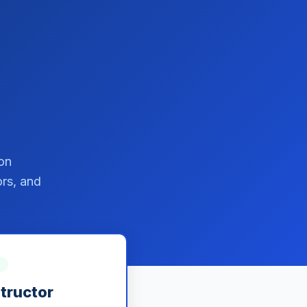
on
ors, and
structor