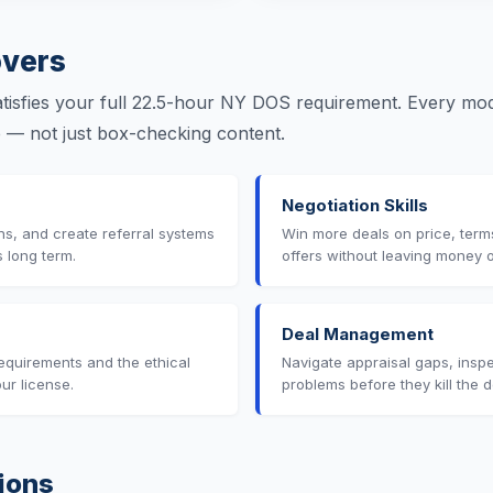
vers
isfies your full 22.5-hour NY DOS requirement. Every modu
se — not just box-checking content.
Negotiation Skills
ons, and create referral systems
Win more deals on price, term
s long term.
offers without leaving money o
Deal Management
equirements and the ethical
Navigate appraisal gaps, inspe
our license.
problems before they kill the d
ions