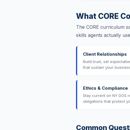
What CORE Co
The CORE curriculum sat
skills agents actually u
Client Relationships
Build trust, set expectati
that sustain your busines
Ethics & Compliance
Stay current on NY DOS r
obligations that protect y
Common Quest