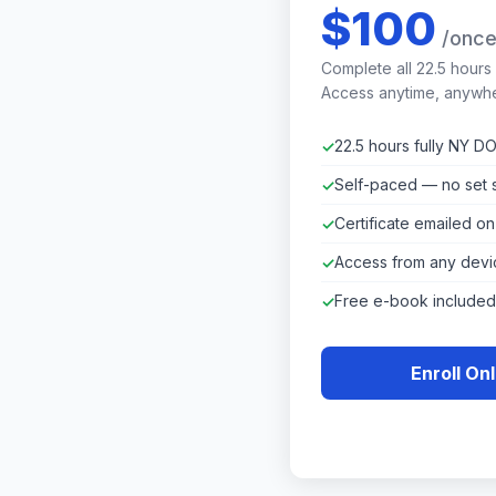
$100
/onc
Complete all 22.5 hours
Access anytime, anywh
22.5 hours fully NY 
Self-paced — no set 
Certificate emailed o
Access from any devi
Free e-book included
Enroll On