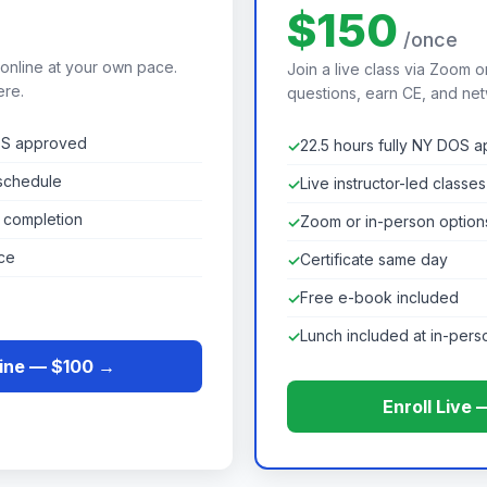
$150
e
/once
 online at your own pace.
Join a live class via Zoom o
ere.
questions, earn CE, and net
DOS approved
22.5 hours fully NY DOS 
schedule
Live instructor-led classes
n completion
Zoom or in-person option
ce
Certificate same day
Free e-book included
Lunch included at in-pers
line — $100 →
Enroll Live