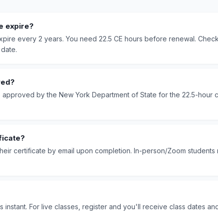
e expire?
 expire every 2 years. You need 22.5 CE hours before renewal. Che
 date.
ved?
e approved by the New York Department of State for the 22.5-hour 
ficate?
their certificate by email upon completion. In-person/Zoom students 
s instant. For live classes, register and you'll receive class dates an