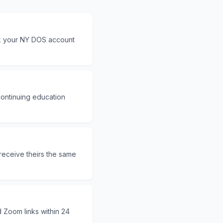
ck your NY DOS account
continuing education
receive theirs the same
d Zoom links within 24