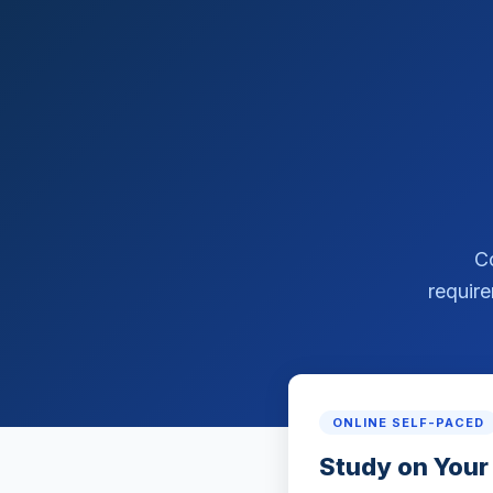
C
require
ONLINE SELF-PACED
Study on Your